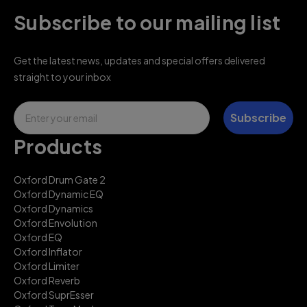
Subscribe to our mailing list
Get the latest news, updates and special offers delivered
straight to your inbox
Email
Subscribe
Products
Oxford Drum Gate 2
Oxford Dynamic EQ
Oxford Dynamics
Oxford Envolution
Oxford EQ
Oxford Inflator
Oxford Limiter
Oxford Reverb
Oxford SuprEsser