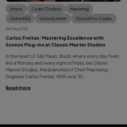
Artists
Codec Toolbox
Mastering
Oxford EQ
Oxford Limiter
Oxford Pro-Codec
4th Sep 2024
Carlos Freitas: Mastering Excellence with
Sonnox Plug-ins at Classic Master Studios
In the heart of São Paulo, Brazil, where every day feels
like a Monday and every night a Friday, lies Classic
Master Studios, the brainchild of Chief Mastering
Engineer Carlos Freitas. With over 30 …
Read more