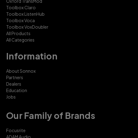
Oxford TransMod
Toolbox Claro
Toolbox ListenHub
Toolbox Voca
Toolbox VoxDoubler
All Products
All Categories
Information
About Sonnox
Partners
Dealers
Education
Jobs
Our Family of Brands
Focusrite
ADAM Audio