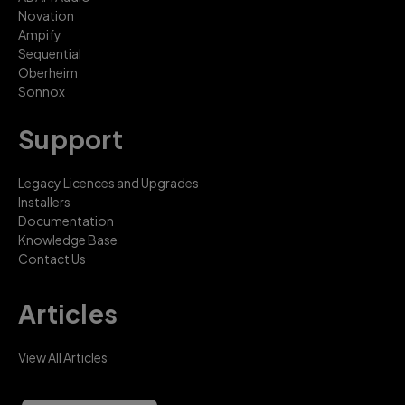
Novation
Ampify
Sequential
Oberheim
Sonnox
Support
Legacy Licences and Upgrades
Installers
Documentation
Knowledge Base
Contact Us
Articles
View All Articles