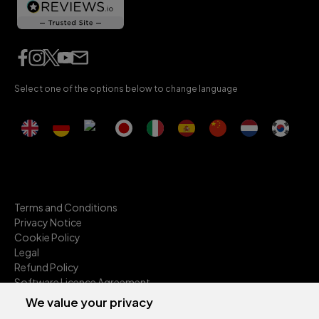
Select one of the options below to change language
Terms and Conditions
Privacy Notice
Cookie Policy
Legal
Refund Policy
Software Licence Agreement
Anti-Slavery
We value your privacy
Environmental Sustainability