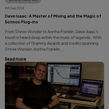
4th Sep 2024
Dave Isaac: A Master of Mixing and the Magic of
Sonnox Plug-ins
From Stevie Wonder to Aretha Franklin, Dave Isaac’s
touch is heard deep within the music of legends. With
a collection of Grammy Awards and credits spanning
Stevie Wonder, Aretha Franklin, …
Read more