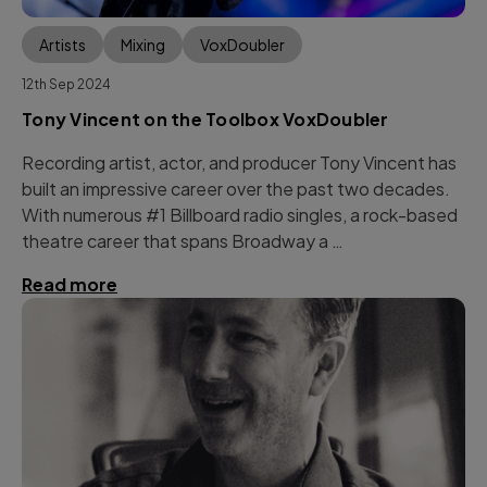
Artists
Mixing
VoxDoubler
12th Sep 2024
Tony Vincent on the Toolbox VoxDoubler
Recording artist, actor, and producer Tony Vincent has
built an impressive career over the past two decades.
With numerous #1 Billboard radio singles, a rock-based
theatre career that spans Broadway a …
Read more