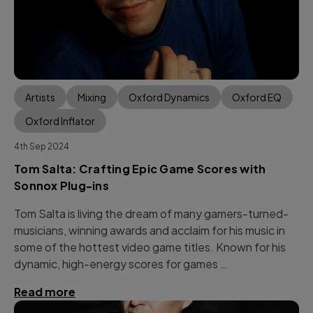
Artists
Mixing
Oxford Dynamics
Oxford EQ
Oxford Inflator
4th Sep 2024
Tom Salta: Crafting Epic Game Scores with
Sonnox Plug-ins
Tom Salta is living the dream of many gamers-turned-
musicians, winning awards and acclaim for his music in
some of the hottest video game titles. Known for his
dynamic, high-energy scores for games …
Read more