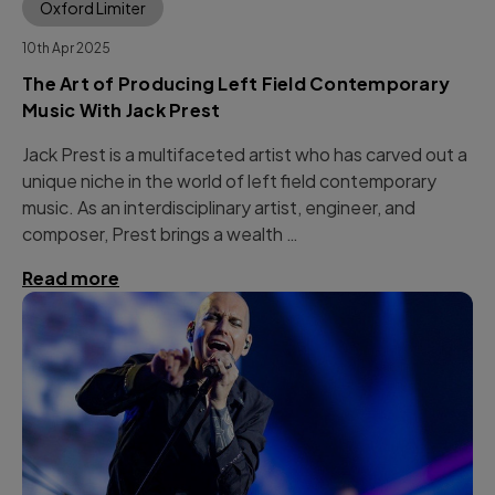
Oxford Limiter
10th Apr 2025
The Art of Producing Left Field Contemporary
Music With Jack Prest
Jack Prest is a multifaceted artist who has carved out a
unique niche in the world of left field contemporary
music. As an interdisciplinary artist, engineer, and
composer, Prest brings a wealth …
Read more