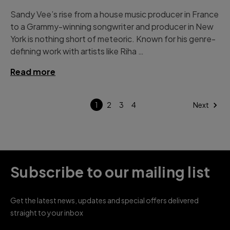
Sandy Vee’s rise from a house music producer in France
to a Grammy-winning songwriter and producer in New
York is nothing short of meteoric. Known for his genre-
defining work with artists like Riha …
Read more
1
2
3
4
Next
Subscribe to our mailing list
Get the latest news, updates and special offers delivered
straight to your inbox