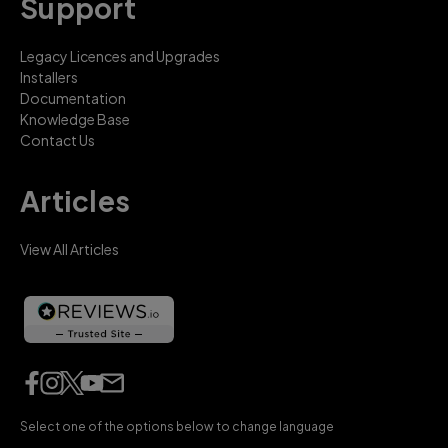
Support
Legacy Licences and Upgrades
Installers
Documentation
Knowledge Base
Contact Us
Articles
View All Articles
Select one of the options below to change language