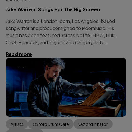
Jake Warren: Songs For The Big Screen
Jake Warren is a London-born, Los Angeles–based
songwriter and producer signed to Peermusic. His
music has been featured across Netflix, HBO, Hulu,
CBS, Peacock, and major brand campaigns fo …
Read more
Artists
Oxford Drum Gate
Oxford Inflator