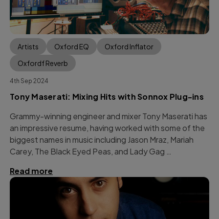
Artists
Oxford EQ
Oxford Inflator
Oxfordf Reverb
4th Sep 2024
Tony Maserati: Mixing Hits with Sonnox Plug-ins
Grammy-winning engineer and mixer Tony Maserati has
an impressive resume, having worked with some of the
biggest names in music including Jason Mraz, Mariah
Carey, The Black Eyed Peas, and Lady Gag …
Read more