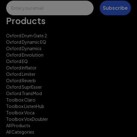
Email
Subscribe
Products
Oxford Drum Gate 2
Oxford Dynamic EQ
Oxford Dynamics
Oxford Envolution
Oxford EQ
Oxford Inflator
Oxford Limiter
Oxford Reverb
Oxford SuprEsser
Oxford TransMod
Toolbox Claro
Toolbox ListenHub
Toolbox Voca
Toolbox VoxDoubler
All Products
All Categories