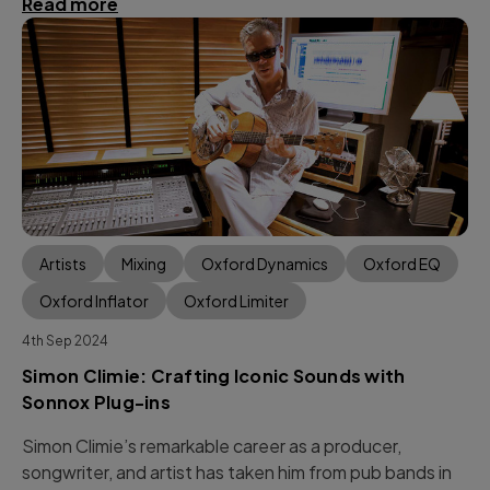
Read more
Artists
Mixing
Oxford Dynamics
Oxford EQ
Oxford Inflator
Oxford Limiter
4th Sep 2024
Simon Climie: Crafting Iconic Sounds with
Sonnox Plug-ins
Simon Climie’s remarkable career as a producer,
songwriter, and artist has taken him from pub bands in