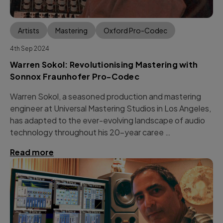
Artists
Mastering
Oxford Pro-Codec
4th Sep 2024
Warren Sokol: Revolutionising Mastering with
Sonnox Fraunhofer Pro-Codec
Warren Sokol, a seasoned production and mastering
engineer at Universal Mastering Studios in Los Angeles,
has adapted to the ever-evolving landscape of audio
technology throughout his 20-year caree …
Read more