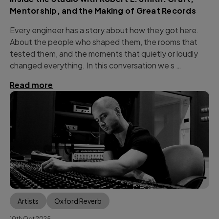
Mentorship, and the Making of Great Records
Every engineer has a story about how they got here.
About the people who shaped them, the rooms that
tested them, and the moments that quietly or loudly
changed everything. In this conversation we s …
Read more
Artists
Oxford Reverb
10th Oct 2025