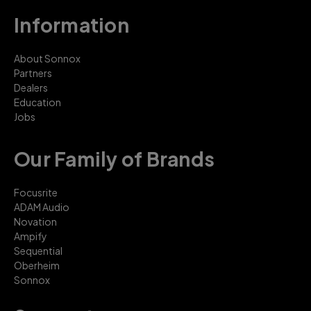
Information
About Sonnox
Partners
Dealers
Education
Jobs
Our Family of Brands
Focusrite
ADAM Audio
Novation
Ampify
Sequential
Oberheim
Sonnox