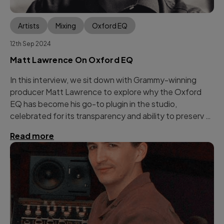
Artists
Mixing
Oxford EQ
12th Sep 2024
Matt Lawrence On Oxford EQ
In this interview, we sit down with Grammy-winning
producer Matt Lawrence to explore why the Oxford
EQ has become his go-to plugin in the studio,
celebrated for its transparency and ability to preserv …
Read more