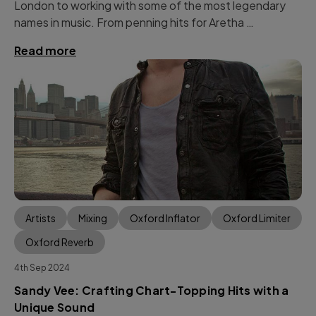
London to working with some of the most legendary
names in music. From penning hits for Aretha …
Read more
Artists
Mixing
Oxford Inflator
Oxford Limiter
Oxford Reverb
4th Sep 2024
Sandy Vee: Crafting Chart-Topping Hits with a
Unique Sound