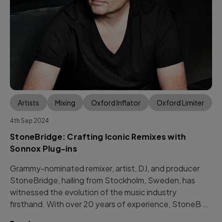
Artists
Mixing
Oxford Inflator
Oxford Limiter
4th Sep 2024
StoneBridge: Crafting Iconic Remixes with
Sonnox Plug-ins
Grammy-nominated remixer, artist, DJ, and producer
StoneBridge, hailing from Stockholm, Sweden, has
witnessed the evolution of the music industry
firsthand. With over 20 years of experience, StoneB …