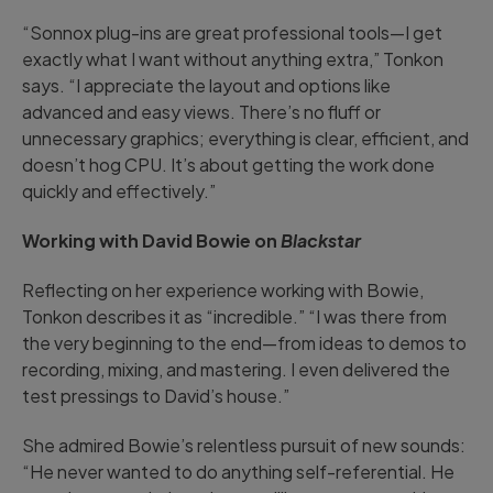
“Sonnox plug-ins are great professional tools—I get
exactly what I want without anything extra,” Tonkon
says. “I appreciate the layout and options like
advanced and easy views. There’s no fluff or
unnecessary graphics; everything is clear, efficient, and
doesn’t hog CPU. It’s about getting the work done
quickly and effectively.”
Working with David Bowie on
Blackstar
Reflecting on her experience working with Bowie,
Tonkon describes it as “incredible.” “I was there from
the very beginning to the end—from ideas to demos to
recording, mixing, and mastering. I even delivered the
test pressings to David’s house.”
She admired Bowie’s relentless pursuit of new sounds:
“He never wanted to do anything self-referential. He