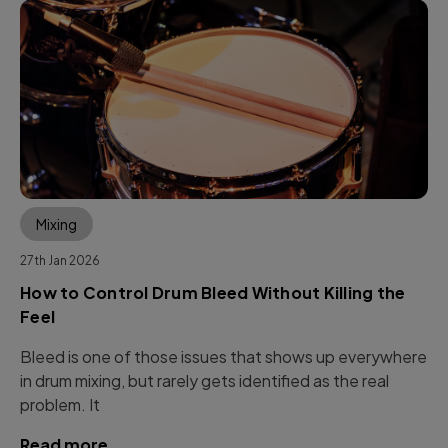
Mixing
27th Jan 2026
How to Control Drum Bleed Without Killing the
Feel
Bleed is one of those issues that shows up everywhere
in drum mixing, but rarely gets identified as the real
problem. It
Read more