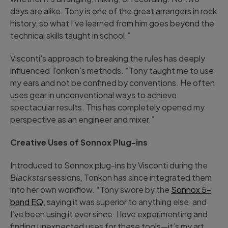
days are alike. Tony is one of the great arrangers in rock
history, so what I’ve learned from him goes beyond the
technical skills taught in school.”
Visconti’s approach to breaking the rules has deeply
influenced Tonkon’s methods. “Tony taught me to use
my ears and not be confined by conventions. He often
uses gear in unconventional ways to achieve
spectacular results. This has completely opened my
perspective as an engineer and mixer.”
Creative Uses of Sonnox Plug-ins
Introduced to Sonnox plug-ins by Visconti during the
Blackstar
sessions, Tonkon has since integrated them
into her own workflow. “Tony swore by the
Sonnox 5-
band EQ
, saying it was superior to anything else, and
I’ve been using it ever since. I love experimenting and
finding unexpected uses for these tools—it’s my art