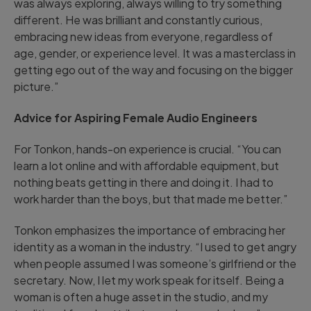
was always exploring, always willing to try something
different. He was brilliant and constantly curious,
embracing new ideas from everyone, regardless of
age, gender, or experience level. It was a masterclass in
getting ego out of the way and focusing on the bigger
picture.”
Advice for Aspiring Female Audio Engineers
For Tonkon, hands-on experience is crucial. “You can
learn a lot online and with affordable equipment, but
nothing beats getting in there and doing it. I had to
work harder than the boys, but that made me better.”
Tonkon emphasizes the importance of embracing her
identity as a woman in the industry. “I used to get angry
when people assumed I was someone’s girlfriend or the
secretary. Now, I let my work speak for itself. Being a
woman is often a huge asset in the studio, and my