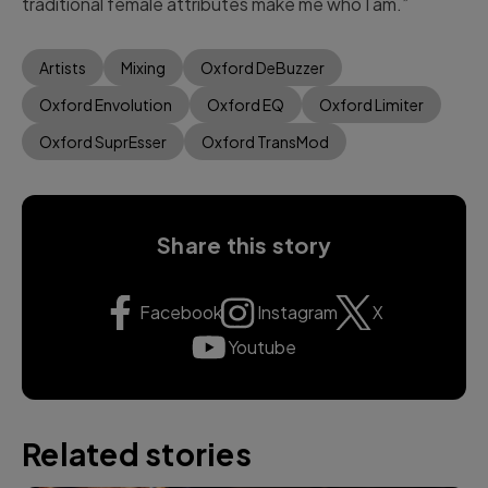
traditional female attributes make me who I am.”
Artists
Mixing
Oxford DeBuzzer
Oxford Envolution
Oxford EQ
Oxford Limiter
Oxford SuprEsser
Oxford TransMod
Share this story
Facebook
Instagram
X
Youtube
Related stories