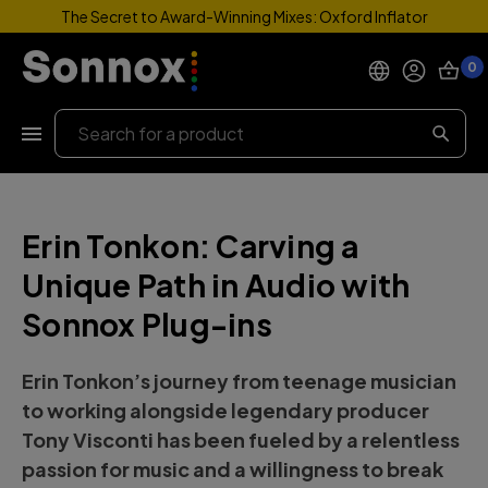
The Secret to Award-Winning Mixes: Oxford Inflator
0
Products
Search
Support
Erin Tonkon: Carving a
Explore
Unique Path in Audio with
My Account
Sonnox Plug-ins
Help
Erin Tonkon’s journey from teenage musician
to working alongside legendary producer
Tony Visconti has been fueled by a relentless
passion for music and a willingness to break