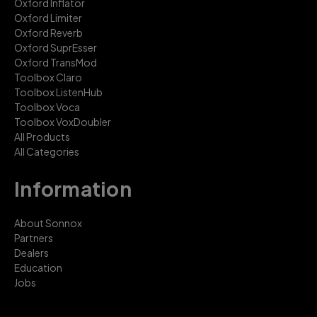
Oxford Inflator
Oxford Limiter
Oxford Reverb
Oxford SuprEsser
Oxford TransMod
Toolbox Claro
Toolbox ListenHub
Toolbox Voca
Toolbox VoxDoubler
All Products
All Categories
Information
About Sonnox
Partners
Dealers
Education
Jobs