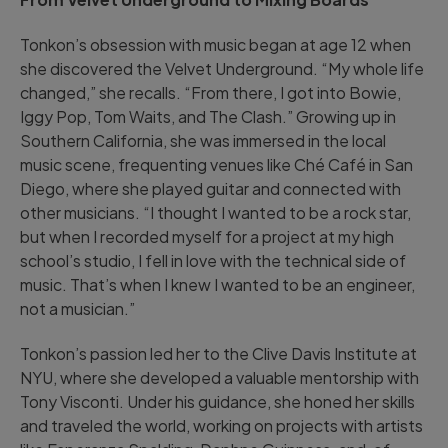
Tonkon’s obsession with music began at age 12 when
she discovered the Velvet Underground. “My whole life
changed,” she recalls. “From there, I got into Bowie,
Iggy Pop, Tom Waits, and The Clash.” Growing up in
Southern California, she was immersed in the local
music scene, frequenting venues like Ché Café in San
Diego, where she played guitar and connected with
other musicians. “I thought I wanted to be a rock star,
but when I recorded myself for a project at my high
school’s studio, I fell in love with the technical side of
music. That’s when I knew I wanted to be an engineer,
not a musician.”
Tonkon’s passion led her to the Clive Davis Institute at
NYU, where she developed a valuable mentorship with
Tony Visconti. Under his guidance, she honed her skills
and traveled the world, working on projects with artists