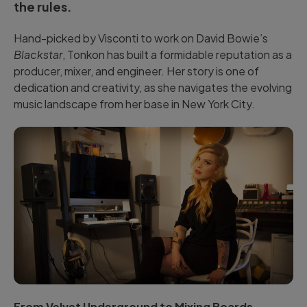
the rules.
Hand-picked by Visconti to work on David Bowie’s
Blackstar
, Tonkon has built a formidable reputation as a
producer, mixer, and engineer. Her story is one of
dedication and creativity, as she navigates the evolving
music landscape from her base in New York City.
From Velvet Underground to Mixing Boards