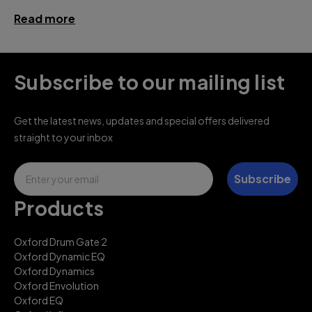
Read more
Subscribe to our mailing list
Get the latest news, updates and special offers delivered
straight to your inbox
Email
Subscribe
Products
Oxford Drum Gate 2
Oxford Dynamic EQ
Oxford Dynamics
Oxford Envolution
Oxford EQ