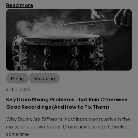
Read more
Mixing
Recording
21st Jan 2026
Key Drum Mixing Problems That Ruin Otherwise
Good Recordings (And How to Fix Them)
Why Drums Are Different Most instruments arrive in the
mix as one or two tracks. Drums arrive as eight, twelve,
sometime