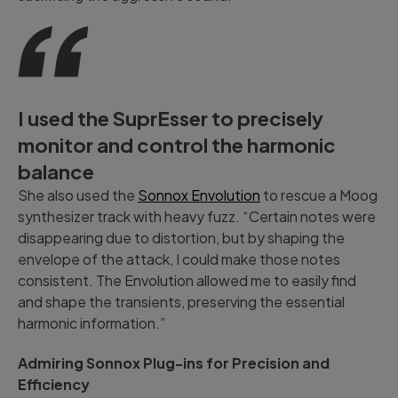
I used the SuprEsser to precisely
monitor and control the harmonic
balance
She also used the
Sonnox Envolution
to rescue a Moog
synthesizer track with heavy fuzz. “Certain notes were
disappearing due to distortion, but by shaping the
envelope of the attack, I could make those notes
consistent. The Envolution allowed me to easily find
and shape the transients, preserving the essential
harmonic information.”
Admiring Sonnox Plug-ins for Precision and
Efficiency