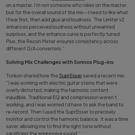
on a master. I’m not someone who relies on the master
bus for the overall sound of the mix—I need to like what
I hear first, then add glue and loudness. The Limiter v2
enhances perceived loudness without unwanted
surprises, and the enhance curve is perfectly tuned.
Plus, the Recon Meter ensures consistency across
different D/A converters.”
Solving Mix Challenges with Sonnox Plug-ins
Tonkon shared how the
SuprEsser
saved a recent mix:
“I was working with electric guitar stems that were
overly distorted, making the harmonic content
inaudible. Traditional EQ and compression weren’t
working, and I was worried I’d have to ask the band to
re-record. Then I used the SuprEsser to precisely
monitor and control the harmonic balance. It was a time
saver, allowing me to find the right tone without
sacrificing the aggressive sound.”