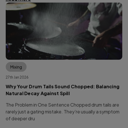
Mixing
27th Jan 2026
Why Your Drum Tails Sound Chopped: Balancing
Natural Decay Against Spill
The Problem in One Sentence Chopped drum tails are
rarely just a gating mistake. They’re usually a symptom
of deeper dru