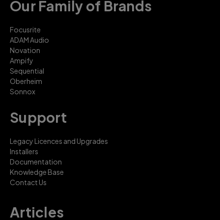
Our Family of Brands
Focusrite
ADAM Audio
Novation
Ampify
Sequential
Oberheim
Sonnox
Support
Legacy Licences and Upgrades
Installers
Documentation
Knowledge Base
Contact Us
Articles