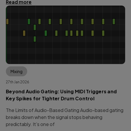
Read more
Mixing
27th Jan 2026
Beyond Audio Gating: Using MIDI Triggers and
Key Spikes for Tighter Drum Control
The Limits of Audio-Based Gating Audio-based gating
breaks down when the signal stops behaving
predictably. It’s one of