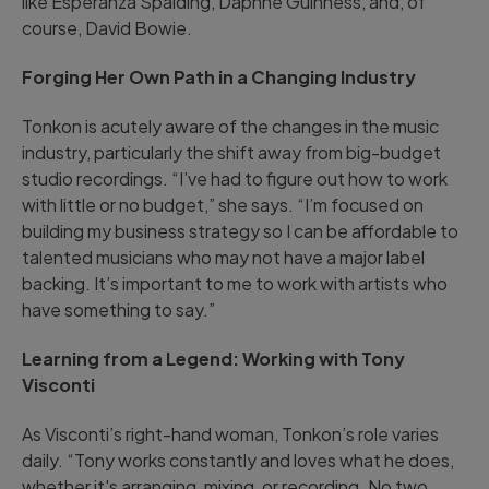
like Esperanza Spalding, Daphne Guinness, and, of
course, David Bowie.
Forging Her Own Path in a Changing Industry
Tonkon is acutely aware of the changes in the music
industry, particularly the shift away from big-budget
studio recordings. “I’ve had to figure out how to work
with little or no budget,” she says. “I’m focused on
building my business strategy so I can be affordable to
talented musicians who may not have a major label
backing. It’s important to me to work with artists who
have something to say.”
Learning from a Legend: Working with Tony
Visconti
As Visconti’s right-hand woman, Tonkon’s role varies
daily. “Tony works constantly and loves what he does,
whether it's arranging, mixing, or recording. No two