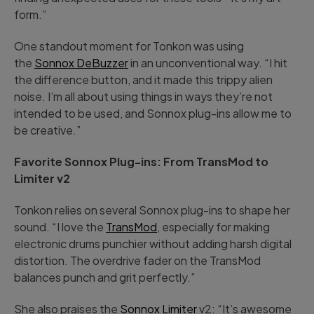
form.”
One standout moment for Tonkon was using
the
Sonnox DeBuzzer
in an unconventional way. “I hit
the difference button, and it made this trippy alien
noise. I’m all about using things in ways they’re not
intended to be used, and Sonnox plug-ins allow me to
be creative.”
Favorite Sonnox Plug-ins: From TransMod to
Limiter v2
Tonkon relies on several Sonnox plug-ins to shape her
sound. “I love the
TransMod
, especially for making
electronic drums punchier without adding harsh digital
distortion. The overdrive fader on the TransMod
balances punch and grit perfectly.”
She also praises the
Sonnox Limiter
v2: “It’s awesome