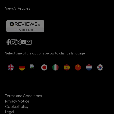
View All Articles
Select one of the options below to change language
Terms and Conditions
Privacy Notice
Cookie Policy
Legal