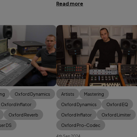
Read more
ing
Oxford Dynamics
Artists
Mastering
Oxford Inflator
Oxford Dynamics
Oxford EQ
Oxford Reverb
Oxford Inflator
Oxford Limiter
ser DS
Oxford Pro-Codec
4th Sep 2024