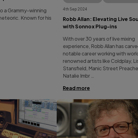
4th Sep 2024
 to a Grammy-winning
meteoric. Known for his
Robb Allan: Elevating Live So
with Sonnox Plug-ins
With over 30 years of live mixing
experience, Robb Allan has carve
notable career working with worl
renowned artists like Coldplay, Li
Stansfield, Manic Street Preache
Natalie Imbr …
Read more