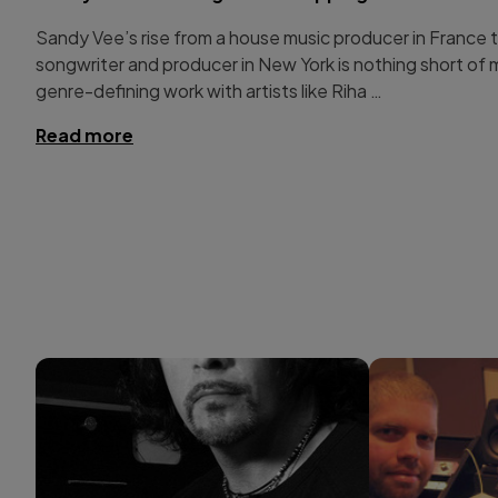
Sandy Vee’s rise from a house music producer in France
songwriter and producer in New York is nothing short of 
genre-defining work with artists like Riha …
Read more