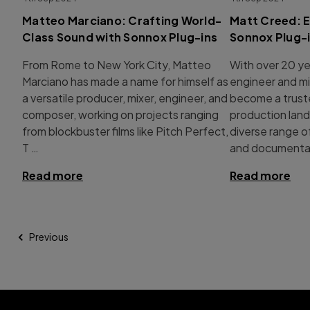
Matteo Marciano: Crafting World-
Matt Creed: E
Class Sound with Sonnox Plug-ins
Sonnox Plug-
From Rome to New York City, Matteo
With over 20 ye
Marciano has made a name for himself as
engineer and mi
a versatile producer, mixer, engineer, and
become a trust
composer, working on projects ranging
production land
from blockbuster films like Pitch Perfect,
diverse range 
T …
and documentar
Read more
Read more
Previous