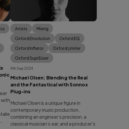
ics
Artists
Mixing
Oxford Envolution
Oxford EQ
Oxford Inflator
Oxford Limiter
Oxford SuprEsser
ix
4th Sep 2024
onic
Michael Olsen: Blending the Real
and the Fantastical with Sonnox
Plug-ins
eer
 with
Michael Olsen is a unique figure in
contemporary music production,
talie
combining an engineer’s precision, a
 …
classical musician’s ear, and a producer’s