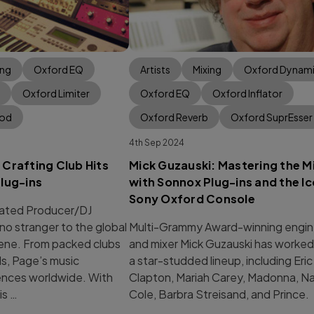
ing
Oxford EQ
Artists
Mixing
Oxford Dynam
Oxford Limiter
Oxford EQ
Oxford Inflator
Mod
Oxford Reverb
Oxford SuprEsser
4th Sep 2024
Crafting Club Hits
Mick Guzauski: Mastering the M
lug-ins
with Sonnox Plug-ins and the Ic
Sony Oxford Console
ted Producer/DJ
no stranger to the global
Multi-Grammy Award-winning engin
ene. From packed clubs
and mixer Mick Guzauski has worked
ls, Page’s music
a star-studded lineup, including Eric
iences worldwide. With
Clapton, Mariah Carey, Madonna, Na
is …
Cole, Barbra Streisand, and Prince.