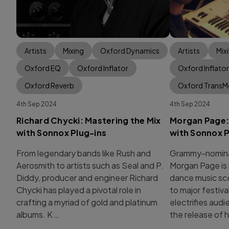
Artists
Mixing
Oxford Dynamics
Artists
Mix
Oxford EQ
Oxford Inflator
Oxford Inflator
Oxford Reverb
Oxford Trans
4th Sep 2024
4th Sep 2024
Richard Chycki: Mastering the Mix
Morgan Page: 
with Sonnox Plug-ins
with Sonnox P
From legendary bands like Rush and
Grammy-nomina
Aerosmith to artists such as Seal and P.
Morgan Page is 
Diddy, producer and engineer Richard
dance music sc
Chycki has played a pivotal role in
to major festiva
crafting a myriad of gold and platinum
electrifies aud
albums. K …
the release of h