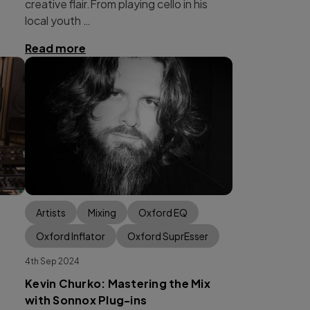
creative flair.From playing cello in his
local youth …
Read more
Artists
Mixing
Oxford EQ
Oxford Inflator
Oxford SuprEsser
4th Sep 2024
Kevin Churko: Mastering the Mix
with Sonnox Plug-ins