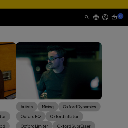
0
Artists
Mixing
Oxford Dynamics
tor
Oxford EQ
Oxford Inflator
Mod
Oxford Limiter
Oxford SuprEsser