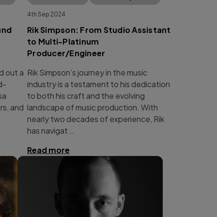
4th Sep 2024
und
Rik Simpson: From Studio Assistant
to Multi-Platinum
Producer/Engineer
d out a
Rik Simpson’s journey in the music
d-
industry is a testament to his dedication
sa
to both his craft and the evolving
rs, and
landscape of music production. With
nearly two decades of experience, Rik
has navigat …
Read more