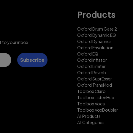
Products
Oxford Drum Gate 2
Oxford Dynamic EQ
Oxford Dynamics
t to your inbox
Oxford Envolution
Oxford EQ
Subscribe
Oxford Inflator
Oxford Limiter
Oxford Reverb
Oxford SuprEsser
Oxford TransMod
Toolbox Claro
Toolbox ListenHub
Toolbox Voca
Toolbox VoxDoubler
All Products
All Categories