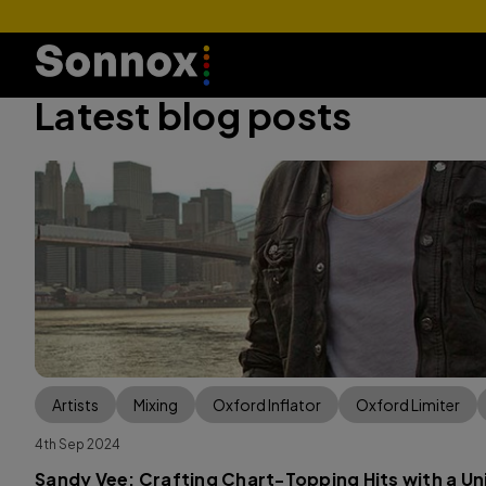
Latest blog posts
Artists
Mixing
Oxford Inflator
Oxford Limiter
4th Sep 2024
Sandy Vee: Crafting Chart-Topping Hits with a U