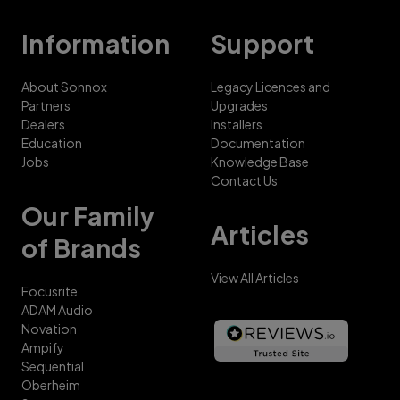
Information
Support
About Sonnox
Legacy Licences and
Partners
Upgrades
Dealers
Installers
Education
Documentation
Jobs
Knowledge Base
Contact Us
Our Family
Articles
of Brands
View All Articles
Focusrite
ADAM Audio
Novation
Ampify
Sequential
Oberheim