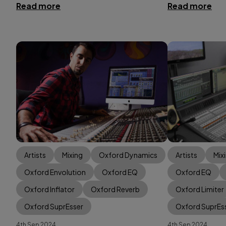
Read more
Read more
Artists
Mixing
Oxford Dynamics
Artists
Mix
Oxford Envolution
Oxford EQ
Oxford EQ
Oxford Inflator
Oxford Reverb
Oxford Limiter
Oxford SuprEsser
Oxford SuprEs
4th Sep 2024
4th Sep 2024