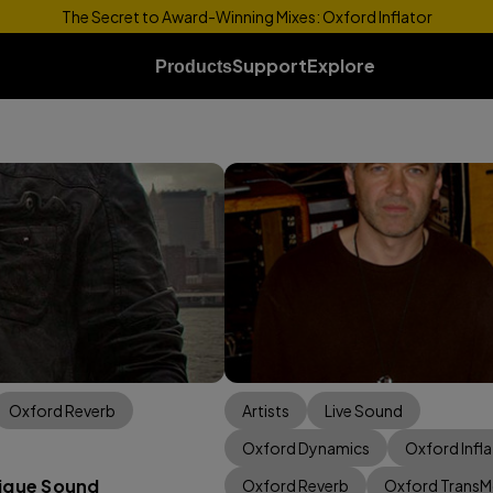
The Secret to Award-Winning Mixes: Oxford Inflator
Support
Explore
Products
Oxford Reverb
Artists
Live Sound
Oxford Dynamics
Oxford Infla
nique Sound
Oxford Reverb
Oxford Trans