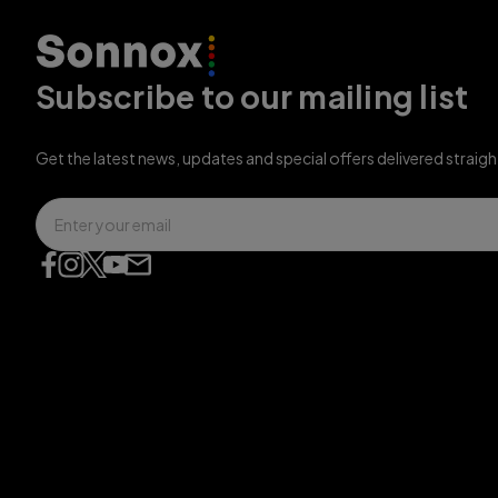
Subscribe to our mailing list
Get the latest news, updates and special offers delivered straigh
Email