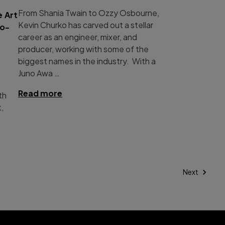
From Shania Twain to Ozzy Osbourne,
 Art
Kevin Churko has carved out a stellar
ro-
career as an engineer, mixer, and
producer, working with some of the
biggest names in the industry. With a
Juno Awa …
Read more
th
t,
Next