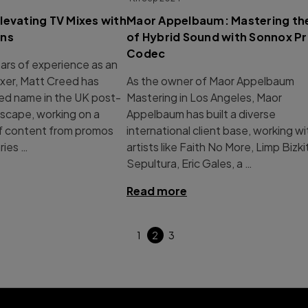
levating TV Mixes with
Maor Appelbaum: Mastering the
ins
of Hybrid Sound with Sonnox P
Codec
ars of experience as an
xer, Matt Creed has
As the owner of Maor Appelbaum
ed name in the UK post-
Mastering in Los Angeles, Maor
scape, working on a
Appelbaum has built a diverse
of content from promos
international client base, working wi
ies …
artists like Faith No More, Limp Bizki
Sepultura, Eric Gales, a …
Read more
1
2
3