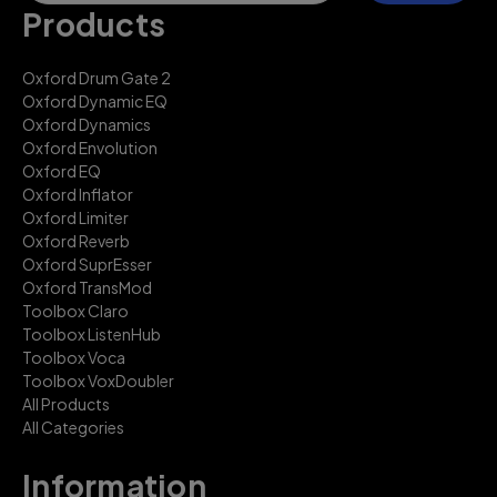
Products
Oxford Drum Gate 2
Oxford Dynamic EQ
Oxford Dynamics
Oxford Envolution
Oxford EQ
Oxford Inflator
Oxford Limiter
Oxford Reverb
Oxford SuprEsser
Oxford TransMod
Toolbox Claro
Toolbox ListenHub
Toolbox Voca
Toolbox VoxDoubler
All Products
All Categories
Information