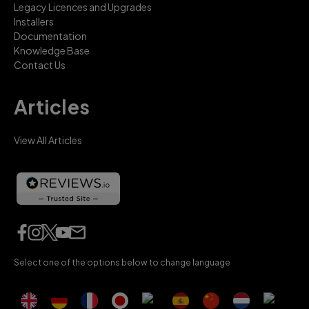
Legacy Licences and Upgrades
Installers
Documentation
Knowledge Base
Contact Us
Articles
View All Articles
Select one of the options below to change language