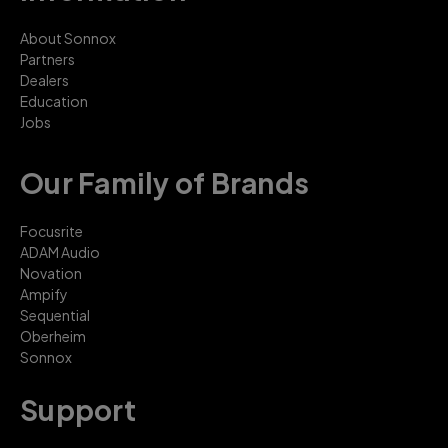
About Sonnox
Partners
Dealers
Education
Jobs
Our Family of Brands
Focusrite
ADAM Audio
Novation
Ampify
Sequential
Oberheim
Sonnox
Support