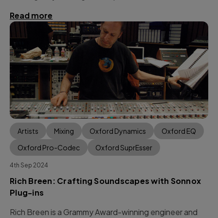
Read more
Artists
Mixing
Oxford Dynamics
Oxford EQ
Oxford Pro-Codec
Oxford SuprEsser
4th Sep 2024
Rich Breen: Crafting Soundscapes with Sonnox
Plug-ins
Rich Breen is a Grammy Award-winning engineer and