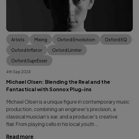
Artists
Mixing
Oxford Envolution
Oxford EQ
Oxford Inflator
Oxford Limiter
Oxford SuprEsser
4th Sep 2024
Michael Olsen: Blending the Real and the
Fantastical with Sonnox Plug-ins
Michael Olsen is a unique figure in contemporary music
production, combining an engineer’s precision, a
classical musician’s ear, and a producer’s creative
flair.From playing cello in his local youth …
Read more