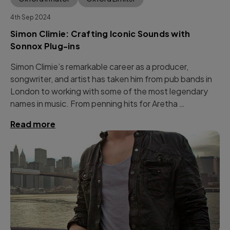
4th Sep 2024
Simon Climie: Crafting Iconic Sounds with
Sonnox Plug-ins
Simon Climie’s remarkable career as a producer,
songwriter, and artist has taken him from pub bands in
London to working with some of the most legendary
names in music. From penning hits for Aretha …
Read more