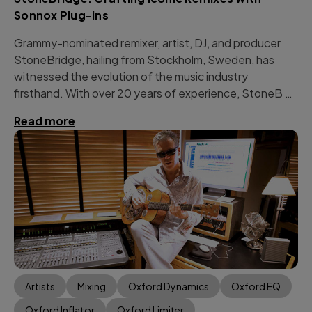
Sonnox Plug-ins
Grammy-nominated remixer, artist, DJ, and producer
StoneBridge, hailing from Stockholm, Sweden, has
witnessed the evolution of the music industry
firsthand. With over 20 years of experience, StoneB …
Read more
Artists
Mixing
Oxford Dynamics
Oxford EQ
Oxford Inflator
Oxford Limiter