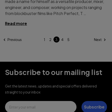
made a name for himself as a versatile producer, mixer,
engineer, and composer, working on projects ranging
from blockbuster films like Pitch Perfect, T …
Read more
Previous
1
2
3
4
5
Next
Subscribe to our mailing list
Get the latest news, updates and special offers delivered
straight to your inbox
Email
Subscribe