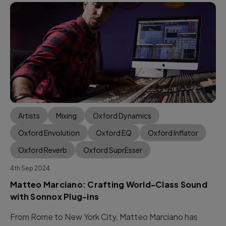
Artists
Mixing
Oxford Dynamics
Oxford Envolution
Oxford EQ
Oxford Inflator
Oxford Reverb
Oxford SuprEsser
4th Sep 2024
Matteo Marciano: Crafting World-Class Sound
with Sonnox Plug-ins
From Rome to New York City, Matteo Marciano has