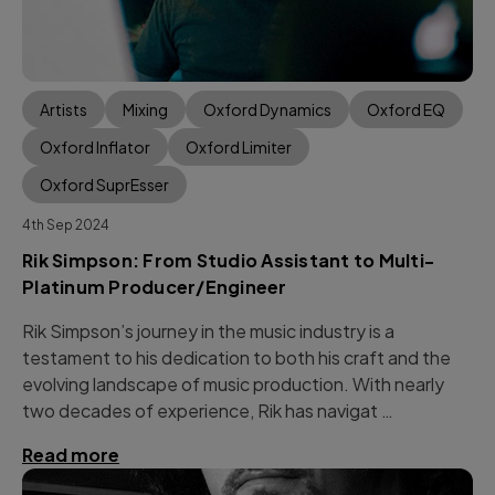
Artists
Mixing
Oxford Dynamics
Oxford EQ
Oxford Inflator
Oxford Limiter
Oxford SuprEsser
4th Sep 2024
Rik Simpson: From Studio Assistant to Multi-
Platinum Producer/Engineer
Rik Simpson’s journey in the music industry is a
testament to his dedication to both his craft and the
evolving landscape of music production. With nearly
two decades of experience, Rik has navigat …
Read more