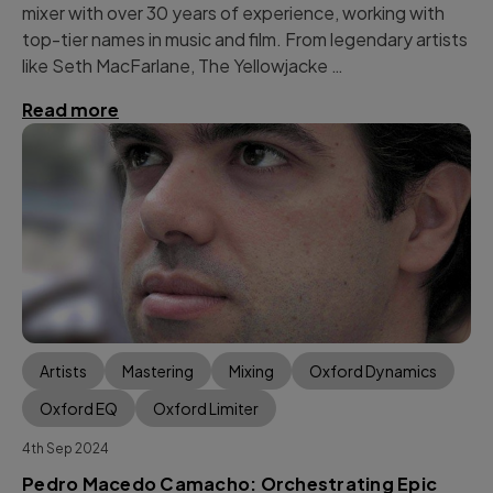
mixer with over 30 years of experience, working with
top-tier names in music and film. From legendary artists
like Seth MacFarlane, The Yellowjacke …
Read more
Artists
Mastering
Mixing
Oxford Dynamics
Oxford EQ
Oxford Limiter
4th Sep 2024
Pedro Macedo Camacho: Orchestrating Epic