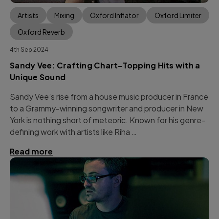
Artists
Mixing
Oxford Inflator
Oxford Limiter
Oxford Reverb
4th Sep 2024
Sandy Vee: Crafting Chart-Topping Hits with a
Unique Sound
Sandy Vee’s rise from a house music producer in France
to a Grammy-winning songwriter and producer in New
York is nothing short of meteoric. Known for his genre-
defining work with artists like Riha …
Read more