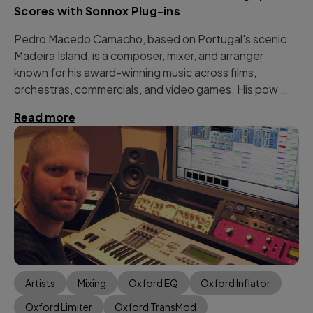
Scores with Sonnox Plug-ins
Pedro Macedo Camacho, based on Portugal's scenic
Madeira Island, is a composer, mixer, and arranger
known for his award-winning music across films,
orchestras, commercials, and video games. His pow …
Read more
Artists
Mixing
Oxford EQ
Oxford Inflator
Oxford Limiter
Oxford TransMod