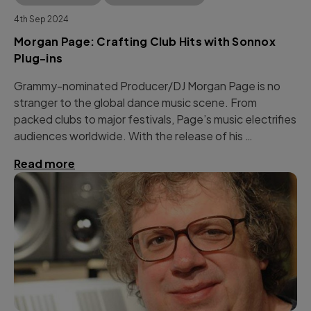
4th Sep 2024
Morgan Page: Crafting Club Hits with Sonnox
Plug-ins
Grammy-nominated Producer/DJ Morgan Page is no
stranger to the global dance music scene. From
packed clubs to major festivals, Page’s music electrifies
audiences worldwide. With the release of his …
Read more