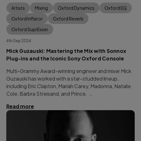
Artists
Mixing
Oxford Dynamics
Oxford EQ
Oxford Inflator
Oxford Reverb
Oxford SuprEsser
4th Sep 2024
Mick Guzauski: Mastering the Mix with Sonnox
Plug-ins and the Iconic Sony Oxford Console
Multi-Grammy Award-winning engineer and mixer Mick
Guzauski has worked with a star-studded lineup,
including Eric Clapton, Mariah Carey, Madonna, Natalie
Cole, Barbra Streisand, and Prince. …
Read more