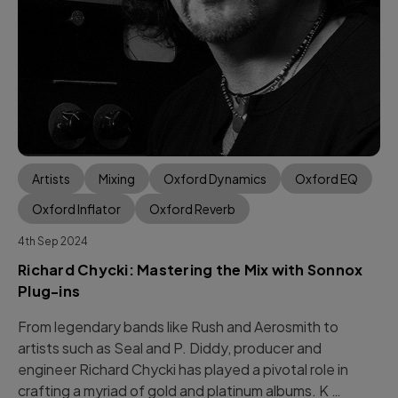
Artists
Mixing
Oxford Dynamics
Oxford EQ
Oxford Inflator
Oxford Reverb
4th Sep 2024
Richard Chycki: Mastering the Mix with Sonnox
Plug-ins
From legendary bands like Rush and Aerosmith to
artists such as Seal and P. Diddy, producer and
engineer Richard Chycki has played a pivotal role in
crafting a myriad of gold and platinum albums. K …