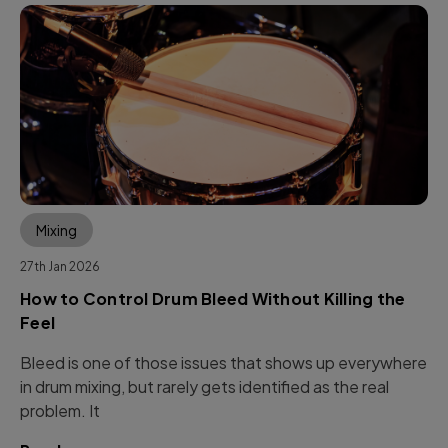
Mixing
27th Jan 2026
How to Control Drum Bleed Without Killing the
Feel
Bleed is one of those issues that shows up everywhere
in drum mixing, but rarely gets identified as the real
problem. It