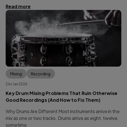
Read more
Mixing
Recording
21st Jan 2026
Key Drum Mixing Problems That Ruin Otherwise
Good Recordings (And How to Fix Them)
Why Drums Are Different Most instruments arrive in the
mix as one or two tracks. Drums arrive as eight, twelve,
sometime