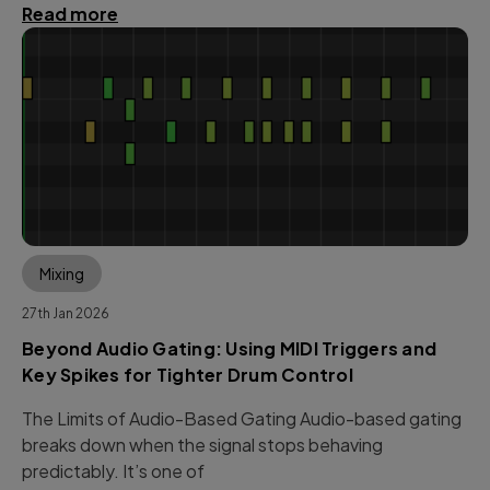
Read more
Mixing
27th Jan 2026
Beyond Audio Gating: Using MIDI Triggers and
Key Spikes for Tighter Drum Control
The Limits of Audio-Based Gating Audio-based gating
breaks down when the signal stops behaving
predictably. It’s one of