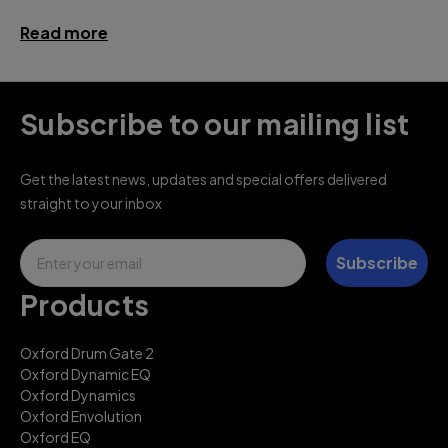
Read more
Subscribe to our mailing list
Get the latest news, updates and special offers delivered
straight to your inbox
Email
Subscribe
Products
Oxford Drum Gate 2
Oxford Dynamic EQ
Oxford Dynamics
Oxford Envolution
Oxford EQ