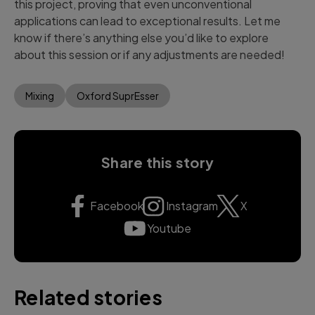
this project, proving that even unconventional
applications can lead to exceptional results. Let me
know if there’s anything else you’d like to explore
about this session or if any adjustments are needed!
Mixing
Oxford SuprEsser
Share this story
Facebook
Instagram
X
Youtube
Related stories