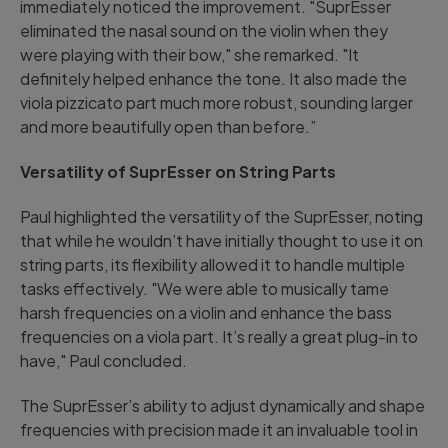
immediately noticed the improvement. "SuprEsser
eliminated the nasal sound on the violin when they
were playing with their bow," she remarked. "It
definitely helped enhance the tone. It also made the
viola pizzicato part much more robust, sounding larger
and more beautifully open than before.”
Versatility of SuprEsser on String Parts
Paul highlighted the versatility of the SuprEsser, noting
that while he wouldn’t have initially thought to use it on
string parts, its flexibility allowed it to handle multiple
tasks effectively. "We were able to musically tame
harsh frequencies on a violin and enhance the bass
frequencies on a viola part. It’s really a great plug-in to
have," Paul concluded.
The SuprEsser’s ability to adjust dynamically and shape
frequencies with precision made it an invaluable tool in