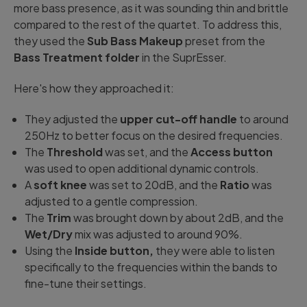
more bass presence, as it was sounding thin and brittle
compared to the rest of the quartet. To address this,
they used the
Sub Bass Makeup
preset from the
Bass Treatment folder
in the SuprEsser.
Here's how they approached it:
They adjusted the
upper cut-off handle
to around
250Hz to better focus on the desired frequencies.
The
Threshold
was set, and the
Access button
was used to open additional dynamic controls.
A
soft knee
was set to 20dB, and the
Ratio
was
adjusted to a gentle compression.
The
Trim
was brought down by about 2dB, and the
Wet/Dry
mix was adjusted to around 90%.
Using the
Inside button,
they were able to listen
specifically to the frequencies within the bands to
fine-tune their settings.