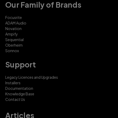
Our Family of Brands
Focusrite
ADAM Audio
Novation
Ampify
Sequential
Oberheim
Sonnox
Support
Legacy Licences and Upgrades
Installers
Documentation
Knowledge Base
Contact Us
Articles