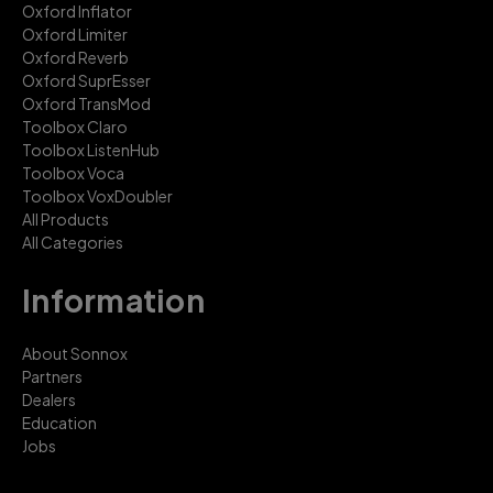
Oxford Inflator
Oxford Limiter
Oxford Reverb
Oxford SuprEsser
Oxford TransMod
Toolbox Claro
Toolbox ListenHub
Toolbox Voca
Toolbox VoxDoubler
All Products
All Categories
Information
About Sonnox
Partners
Dealers
Education
Jobs