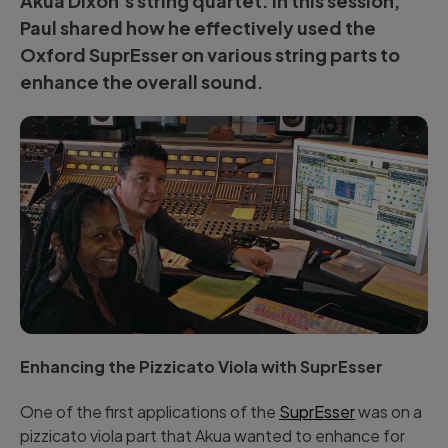
Akua Dixon’s
string quartet. In this session,
Paul shared how he effectively used the
Oxford SuprEsser
on various string parts to
enhance the overall sound.
Enhancing the Pizzicato Viola with SuprEsser
One of the first applications of the
SuprEsser
was on a
pizzicato viola part that Akua wanted to enhance for