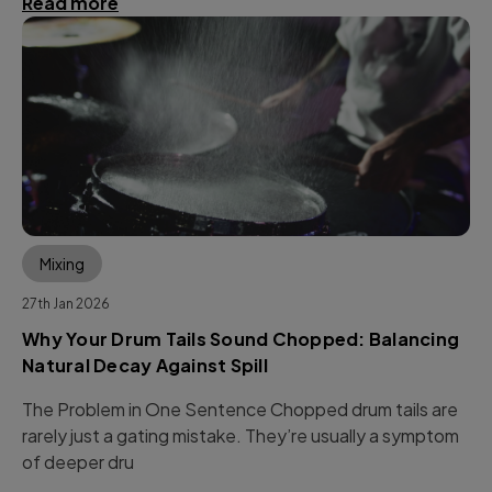
Read more
Mixing
27th Jan 2026
Why Your Drum Tails Sound Chopped: Balancing
Natural Decay Against Spill
The Problem in One Sentence Chopped drum tails are
rarely just a gating mistake. They’re usually a symptom
of deeper dru