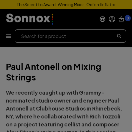
The Secret to Award-Winning Mixes: Oxford Inflator
0
Products
Search
Support
Paul Antonell on Mixing
Explore
Strings
My Account
We recently caught up with Grammy-
Help
nominated studio owner and engineer
Paul
Antonell
at
Clubhouse Studios
in Rhinebeck,
NY, where he collaborated with Rich Tozzoli
on a project featuring cellist and composer