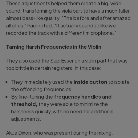
These adjustments helped them create a big, wide
sound, transforming the viola part to have a much fuller,
almost bass-like quality. "The before and after amazed
all of us," Paul noted. "It actually sounded like we
recorded the track with a different microphone."
Taming Harsh Frequencies in the Violin
They also used the SuprEsser on a violin part that was
too brittle in certain registers. In this case:
They immediately used the
Inside button
to isolate
the offending frequencies.
By fine-tuning the
frequency handles and
threshold,
they were able to minimize the
harshness quickly, with no need for additional
adjustments.
Akua Dixon, who was present during the mixing,