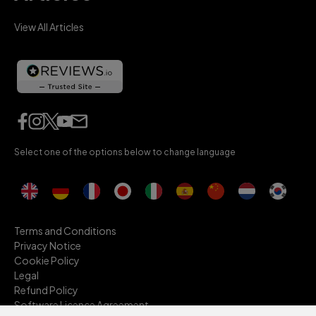
View All Articles
Select one of the options below to change language
Terms and Conditions
Privacy Notice
Cookie Policy
Legal
Refund Policy
Software Licence Agreement