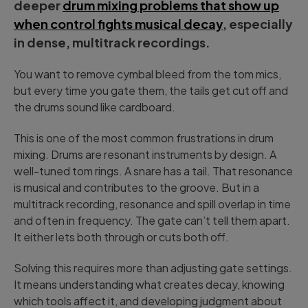
deeper
drum mixing problems that show up
when control fights musical decay
, especially
in dense, multitrack recordings.
You want to remove cymbal bleed from the tom mics,
but every time you gate them, the tails get cut off and
the drums sound like cardboard.
This is one of the most common frustrations in drum
mixing. Drums are resonant instruments by design. A
well-tuned tom rings. A snare has a tail. That resonance
is musical and contributes to the groove. But in a
multitrack recording, resonance and spill overlap in time
and often in frequency. The gate can’t tell them apart.
It either lets both through or cuts both off.
Solving this requires more than adjusting gate settings.
It means understanding what creates decay, knowing
which tools affect it, and developing judgment about