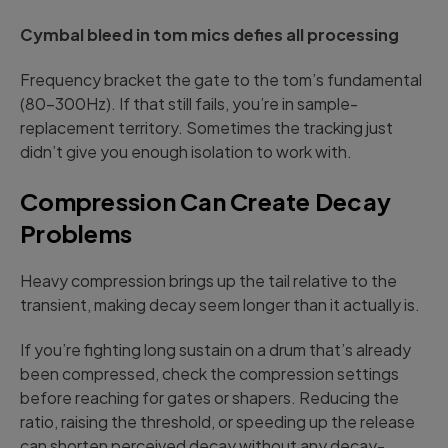
Cymbal bleed in tom mics defies all processing
Frequency bracket the gate to the tom’s fundamental
(80-300Hz). If that still fails, you’re in sample-
replacement territory. Sometimes the tracking just
didn’t give you enough isolation to work with.
Compression Can Create Decay
Problems
Heavy compression brings up the tail relative to the
transient, making decay seem longer than it actually is.
If you’re fighting long sustain on a drum that’s already
been compressed, check the compression settings
before reaching for gates or shapers. Reducing the
ratio, raising the threshold, or speeding up the release
can shorten perceived decay without any decay-