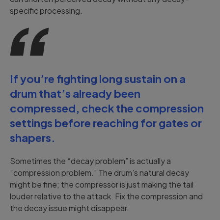
specific processing.
If you’re fighting long sustain on a
drum that’s already been
compressed, check the compression
settings before reaching for gates or
shapers.
Sometimes the “decay problem” is actually a
“compression problem.” The drum’s natural decay
might be fine; the compressor is just making the tail
louder relative to the attack. Fix the compression and
the decay issue might disappear.