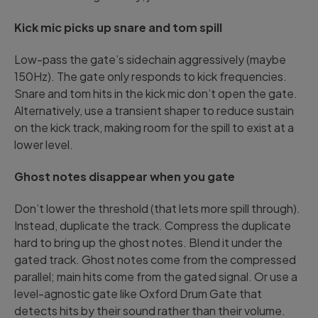
Kick mic picks up snare and tom spill
Low-pass the gate’s sidechain aggressively (maybe
150Hz). The gate only responds to kick frequencies.
Snare and tom hits in the kick mic don’t open the gate.
Alternatively, use a transient shaper to reduce sustain
on the kick track, making room for the spill to exist at a
lower level.
Ghost notes disappear when you gate
Don’t lower the threshold (that lets more spill through).
Instead, duplicate the track. Compress the duplicate
hard to bring up the ghost notes. Blend it under the
gated track. Ghost notes come from the compressed
parallel; main hits come from the gated signal. Or use a
level-agnostic gate like Oxford Drum Gate that
detects hits by their sound rather than their volume.