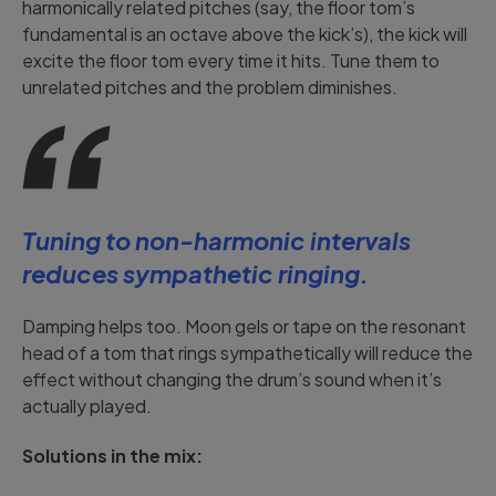
harmonically related pitches (say, the floor tom’s
fundamental is an octave above the kick’s), the kick will
excite the floor tom every time it hits. Tune them to
unrelated pitches and the problem diminishes.
Tuning to non-harmonic intervals
reduces sympathetic ringing.
Damping helps too. Moon gels or tape on the resonant
head of a tom that rings sympathetically will reduce the
effect without changing the drum’s sound when it’s
actually played.
Solutions in the mix: