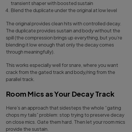
transient shaper with boosted sustain
Blend the duplicate under the original at low level
The original provides clean hits with controlled decay.
The duplicate provides sustain and body without the
spill (the compression brings up everything, but you’re
blending it low enough that only the decay comes
through meaningfully).
This works especially well for snare, where you want
crack from the gated track and body/ring from the
parallel track.
Room Mics as Your Decay Track
Here’s an approach that sidesteps the whole “gating
chops my tails” problem: stop trying to preserve decay
on close mics. Gate them hard. Then let your room mics
provide the sustain.