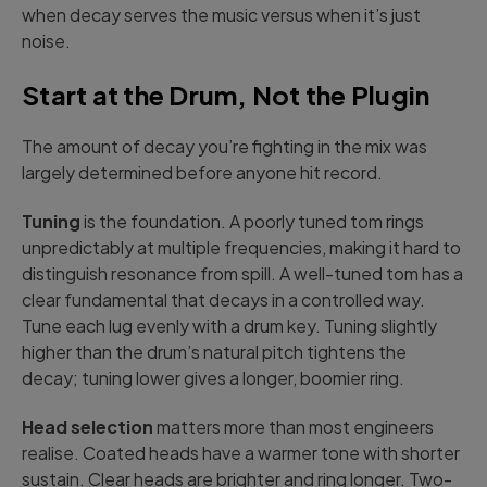
when decay serves the music versus when it’s just
noise.
Start at the Drum, Not the Plugin
The amount of decay you’re fighting in the mix was
largely determined before anyone hit record.
Tuning
is the foundation. A poorly tuned tom rings
unpredictably at multiple frequencies, making it hard to
distinguish resonance from spill. A well-tuned tom has a
clear fundamental that decays in a controlled way.
Tune each lug evenly with a drum key. Tuning slightly
higher than the drum’s natural pitch tightens the
decay; tuning lower gives a longer, boomier ring.
Head selection
matters more than most engineers
realise. Coated heads have a warmer tone with shorter
sustain. Clear heads are brighter and ring longer. Two-