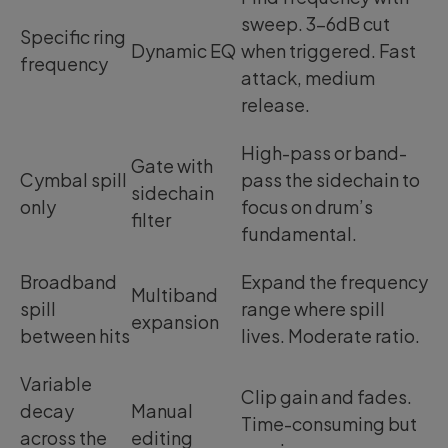
sweep. 3-6dB cut
Specific ring
Dynamic EQ
when triggered. Fast
frequency
attack, medium
release.
High-pass or band-
Gate with
Cymbal spill
pass the sidechain to
sidechain
only
focus on drum’s
filter
fundamental.
Broadband
Expand the frequency
Multiband
spill
range where spill
expansion
between hits
lives. Moderate ratio.
Variable
Clip gain and fades.
decay
Manual
Time-consuming but
across the
editing