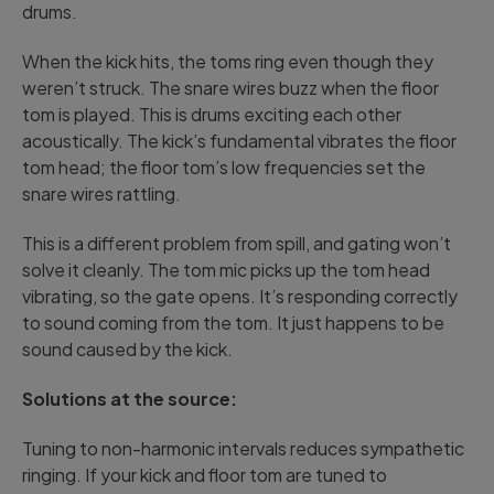
drums.
When the kick hits, the toms ring even though they
weren’t struck. The snare wires buzz when the floor
tom is played. This is drums exciting each other
acoustically. The kick’s fundamental vibrates the floor
tom head; the floor tom’s low frequencies set the
snare wires rattling.
This is a different problem from spill, and gating won’t
solve it cleanly. The tom mic picks up the tom head
vibrating, so the gate opens. It’s responding correctly
to sound coming from the tom. It just happens to be
sound caused by the kick.
Solutions at the source:
Tuning to non-harmonic intervals reduces sympathetic
ringing. If your kick and floor tom are tuned to