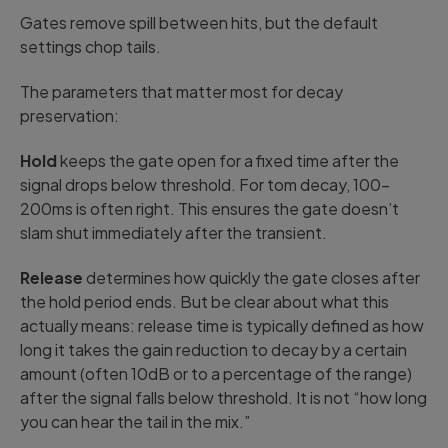
Gates remove spill between hits, but the default
settings chop tails.
The parameters that matter most for decay
preservation:
Hold
keeps the gate open for a fixed time after the
signal drops below threshold. For tom decay, 100-
200ms is often right. This ensures the gate doesn’t
slam shut immediately after the transient.
Release
determines how quickly the gate closes after
the hold period ends. But be clear about what this
actually means: release time is typically defined as how
long it takes the gain reduction to decay by a certain
amount (often 10dB or to a percentage of the range)
after the signal falls below threshold. It is not “how long
you can hear the tail in the mix.”