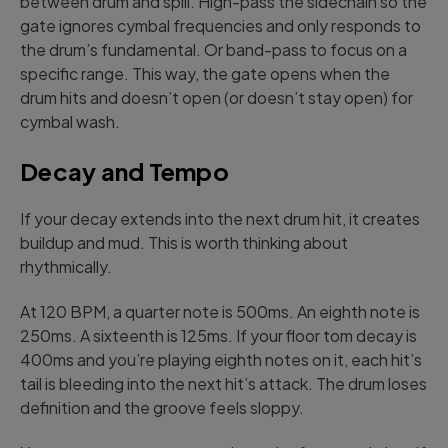
between drum and spill. High-pass the sidechain so the
gate ignores cymbal frequencies and only responds to
the drum’s fundamental. Or band-pass to focus on a
specific range. This way, the gate opens when the
drum hits and doesn’t open (or doesn’t stay open) for
cymbal wash.
Decay and Tempo
If your decay extends into the next drum hit, it creates
buildup and mud. This is worth thinking about
rhythmically.
At 120 BPM, a quarter note is 500ms. An eighth note is
250ms. A sixteenth is 125ms. If your floor tom decay is
400ms and you’re playing eighth notes on it, each hit’s
tail is bleeding into the next hit’s attack. The drum loses
definition and the groove feels sloppy.