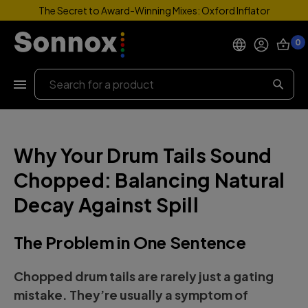
The Secret to Award-Winning Mixes: Oxford Inflator
0
Products
Search
Support
Why Your Drum Tails Sound
Explore
Chopped: Balancing Natural
My Account
Decay Against Spill
Help
The Problem in One Sentence
Chopped drum tails are rarely just a gating
mistake. They’re usually a symptom of