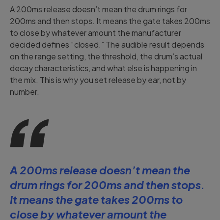
A 200ms release doesn’t mean the drum rings for
200ms and then stops. It means the gate takes 200ms
to close by whatever amount the manufacturer
decided defines “closed.” The audible result depends
on the range setting, the threshold, the drum’s actual
decay characteristics, and what else is happening in
the mix. This is why you set release by ear, not by
number.
A 200ms release doesn’t mean the
drum rings for 200ms and then stops.
It means the gate takes 200ms to
close by whatever amount the