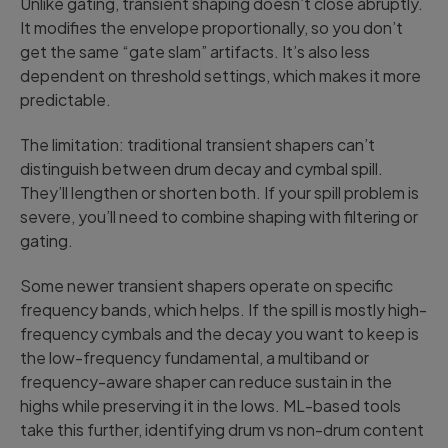
Unlike gating, transient shaping doesn’t close abruptly.
It modifies the envelope proportionally, so you don’t
get the same “gate slam” artifacts. It’s also less
dependent on threshold settings, which makes it more
predictable.
The limitation: traditional transient shapers can’t
distinguish between drum decay and cymbal spill.
They’ll lengthen or shorten both. If your spill problem is
severe, you’ll need to combine shaping with filtering or
gating.
Some newer transient shapers operate on specific
frequency bands, which helps. If the spill is mostly high-
frequency cymbals and the decay you want to keep is
the low-frequency fundamental, a multiband or
frequency-aware shaper can reduce sustain in the
highs while preserving it in the lows. ML-based tools
take this further, identifying drum vs non-drum content