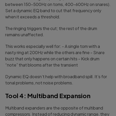
between 150-500Hz on toms, 400-600Hz on snares).
Set a dynamic EQ band to cut that frequency only
when it exceeds a threshold.
The ringing triggers the cut; the rest of the drum
remains unaffected.
This works especially well for: - A single tom with a
nasty ring at 200Hz while the others are fine - Snare
buzz that only happens on certain hits - Kick drum
“note” that blooms after the transient
Dynamic EQ doesn’t help with broadband spill. It’s for
tonal problems, not noise problems.
Tool 4: Multiband Expansion
Multiband expanders are the opposite of multiband
compressors. Instead of reducing dynamic range, they