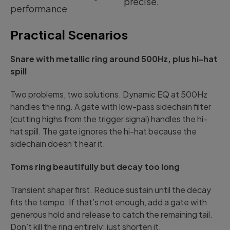
precise.
performance
Practical Scenarios
Snare with metallic ring around 500Hz, plus hi-hat
spill
Two problems, two solutions. Dynamic EQ at 500Hz
handles the ring. A gate with low-pass sidechain filter
(cutting highs from the trigger signal) handles the hi-
hat spill. The gate ignores the hi-hat because the
sidechain doesn’t hear it.
Toms ring beautifully but decay too long
Transient shaper first. Reduce sustain until the decay
fits the tempo. If that’s not enough, add a gate with
generous hold and release to catch the remaining tail.
Don’t kill the ring entirely; just shorten it.