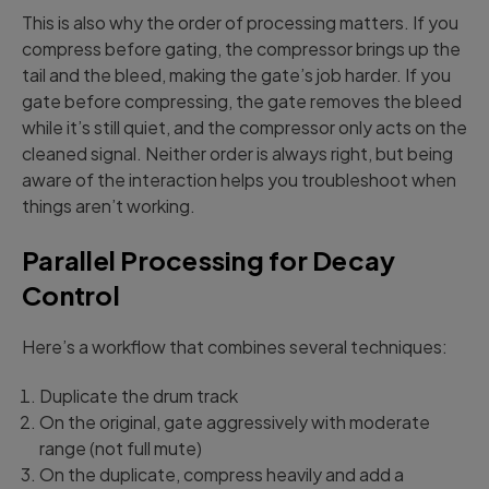
This is also why the order of processing matters. If you
compress before gating, the compressor brings up the
tail and the bleed, making the gate’s job harder. If you
gate before compressing, the gate removes the bleed
while it’s still quiet, and the compressor only acts on the
cleaned signal. Neither order is always right, but being
aware of the interaction helps you troubleshoot when
things aren’t working.
Parallel Processing for Decay
Control
Here’s a workflow that combines several techniques:
Duplicate the drum track
On the original, gate aggressively with moderate
range (not full mute)
On the duplicate, compress heavily and add a