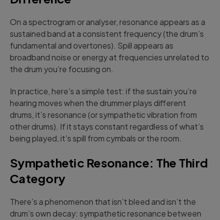
On a spectrogram or analyser, resonance appears as a
sustained band at a consistent frequency (the drum’s
fundamental and overtones). Spill appears as
broadband noise or energy at frequencies unrelated to
the drum you’re focusing on.
In practice, here’s a simple test: if the sustain you’re
hearing moves when the drummer plays different
drums, it’s resonance (or sympathetic vibration from
other drums). If it stays constant regardless of what’s
being played, it’s spill from cymbals or the room.
Sympathetic Resonance: The Third
Category
There’s a phenomenon that isn’t bleed and isn’t the
drum’s own decay: sympathetic resonance between