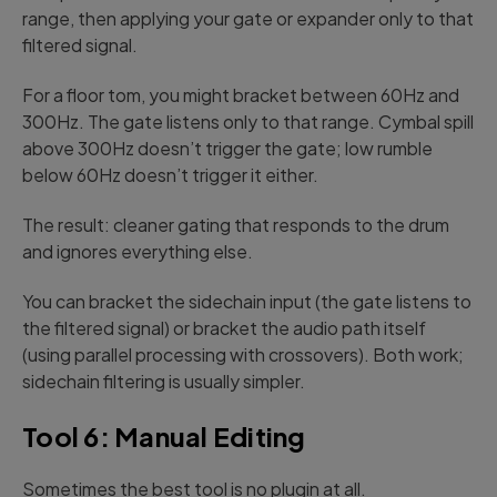
range, then applying your gate or expander only to that
filtered signal.
For a floor tom, you might bracket between 60Hz and
300Hz. The gate listens only to that range. Cymbal spill
above 300Hz doesn’t trigger the gate; low rumble
below 60Hz doesn’t trigger it either.
The result: cleaner gating that responds to the drum
and ignores everything else.
You can bracket the sidechain input (the gate listens to
the filtered signal) or bracket the audio path itself
(using parallel processing with crossovers). Both work;
sidechain filtering is usually simpler.
Tool 6: Manual Editing
Sometimes the best tool is no plugin at all.