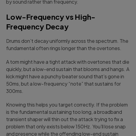
by sound rather than frequency.
Low-Frequency vs High-
Frequency Decay
Drums don’t decay uniformly across the spectrum. The
fundamental often rings longer than the overtones.
A tom might have a tight attack with overtones that die
quickly, but a low-end sustain that blooms and hangs. A
kick might have a punchy beater sound that’s gone in
50ms, but a low-frequency “note” that sustains for
300ms.
Knowing this helps you target correctly. If the problem
is the fundamental sustaining too long, a broadband
transient shaper will thin out the attack trying to fix a
problem that only exists below 150Hz. You’ll lose snap
and presence while the offending low-end sustain