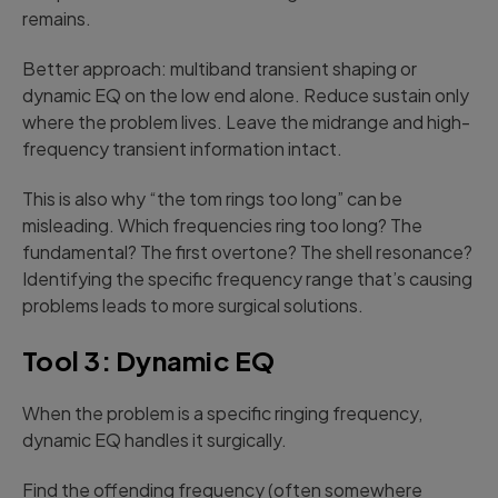
remains.
Better approach: multiband transient shaping or
dynamic EQ on the low end alone. Reduce sustain only
where the problem lives. Leave the midrange and high-
frequency transient information intact.
This is also why “the tom rings too long” can be
misleading. Which frequencies ring too long? The
fundamental? The first overtone? The shell resonance?
Identifying the specific frequency range that’s causing
problems leads to more surgical solutions.
Tool 3: Dynamic EQ
When the problem is a specific ringing frequency,
dynamic EQ handles it surgically.
Find the offending frequency (often somewhere