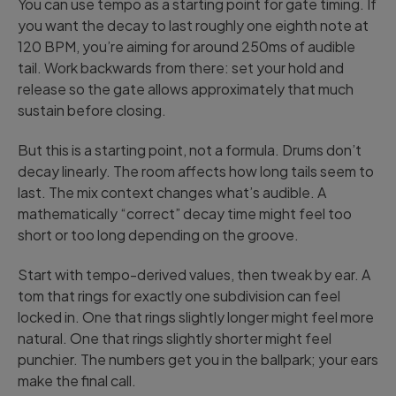
You can use tempo as a starting point for gate timing. If
you want the decay to last roughly one eighth note at
120 BPM, you’re aiming for around 250ms of audible
tail. Work backwards from there: set your hold and
release so the gate allows approximately that much
sustain before closing.
But this is a starting point, not a formula. Drums don’t
decay linearly. The room affects how long tails seem to
last. The mix context changes what’s audible. A
mathematically “correct” decay time might feel too
short or too long depending on the groove.
Start with tempo-derived values, then tweak by ear. A
tom that rings for exactly one subdivision can feel
locked in. One that rings slightly longer might feel more
natural. One that rings slightly shorter might feel
punchier. The numbers get you in the ballpark; your ears
make the final call.