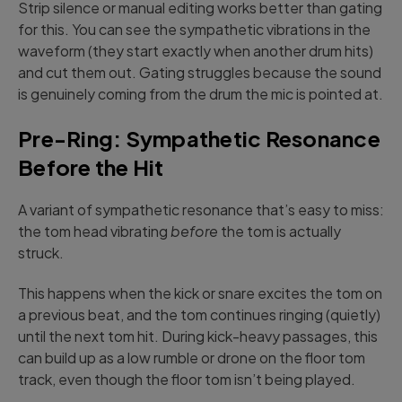
Strip silence or manual editing works better than gating
for this. You can see the sympathetic vibrations in the
waveform (they start exactly when another drum hits)
and cut them out. Gating struggles because the sound
is genuinely coming from the drum the mic is pointed at.
Pre-Ring: Sympathetic Resonance
Before the Hit
A variant of sympathetic resonance that’s easy to miss:
the tom head vibrating
before
the tom is actually
struck.
This happens when the kick or snare excites the tom on
a previous beat, and the tom continues ringing (quietly)
until the next tom hit. During kick-heavy passages, this
can build up as a low rumble or drone on the floor tom
track, even though the floor tom isn’t being played.