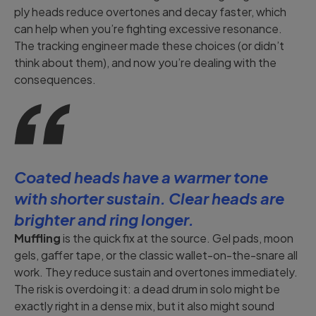
ply heads reduce overtones and decay faster, which
can help when you’re fighting excessive resonance.
The tracking engineer made these choices (or didn’t
think about them), and now you’re dealing with the
consequences.
Coated heads have a warmer tone
with shorter sustain. Clear heads are
brighter and ring longer.
Muffling
is the quick fix at the source. Gel pads, moon
gels, gaffer tape, or the classic wallet-on-the-snare all
work. They reduce sustain and overtones immediately.
The risk is overdoing it: a dead drum in solo might be
exactly right in a dense mix, but it also might sound