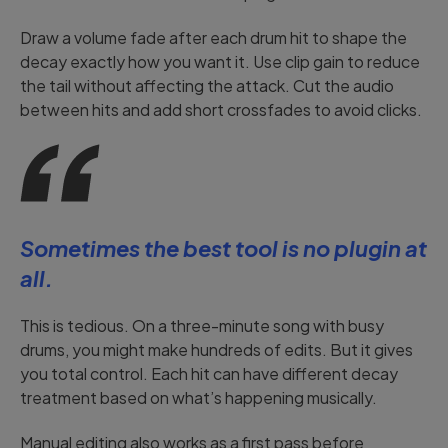
Draw a volume fade after each drum hit to shape the
decay exactly how you want it. Use clip gain to reduce
the tail without affecting the attack. Cut the audio
between hits and add short crossfades to avoid clicks.
Sometimes the best tool is no plugin at
all.
This is tedious. On a three-minute song with busy
drums, you might make hundreds of edits. But it gives
you total control. Each hit can have different decay
treatment based on what’s happening musically.
Manual editing also works as a first pass before