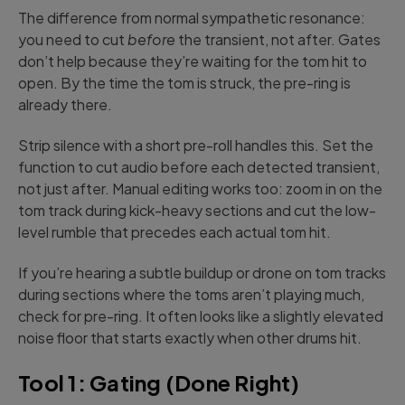
The difference from normal sympathetic resonance:
you need to cut
before
the transient, not after. Gates
don’t help because they’re waiting for the tom hit to
open. By the time the tom is struck, the pre-ring is
already there.
Strip silence with a short pre-roll handles this. Set the
function to cut audio before each detected transient,
not just after. Manual editing works too: zoom in on the
tom track during kick-heavy sections and cut the low-
level rumble that precedes each actual tom hit.
If you’re hearing a subtle buildup or drone on tom tracks
during sections where the toms aren’t playing much,
check for pre-ring. It often looks like a slightly elevated
noise floor that starts exactly when other drums hit.
Tool 1: Gating (Done Right)