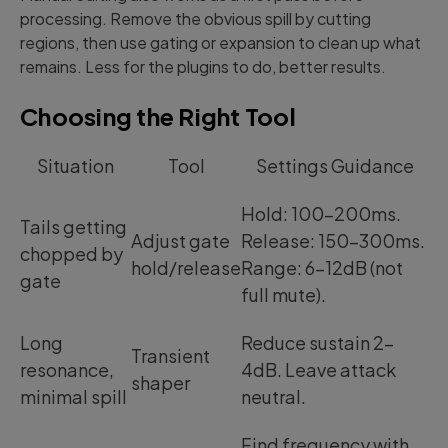
processing. Remove the obvious spill by cutting
regions, then use gating or expansion to clean up what
remains. Less for the plugins to do, better results.
Choosing the Right Tool
Situation
Tool
Settings Guidance
Hold: 100-200ms.
Tails getting
Adjust gate
Release: 150-300ms.
chopped by
hold/release
Range: 6-12dB (not
gate
full mute).
Long
Reduce sustain 2-
Transient
resonance,
4dB. Leave attack
shaper
minimal spill
neutral.
Find frequency with