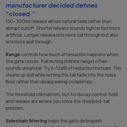
manufacturer decided defines
“closed.”
150-300ms release allows natural fade rather than
abrupt cutoff. Shorter release sounds tighter but more
artificial. Longer release lets more tail through but also
lets more spill through.
Range
controls how much attenuation happens when
the gate closes. Full muting (infinite range) often
sounds unnatural. Try 6-12dB of reduction instead. This
cleans up spill while letting the tail fade into the noise
floor rather than disappearing completely.
The threshold still matters, but for decay control, hold
and release are where you solve the chopped-tail
problem.
Sidechain filtering
helps the gate distinguish