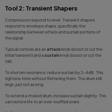
Tool 2: Transient Shapers
Compressors respond to level. Transient shapers
respond to envelope shape, specifically the
relationship between attack and sustain portions of
the signal.
Typical controls are an
attack
knob (boost or cut the
initial transient) and a
sustain
knob (boost or cut the
tail).
To shorten resonance, reduce sustain by 2-4dB. This
tightens toms without flattening them. The drum still
rings, just not as long.
To extend a choked drum, increase sustain slightly. This
can restore life to an over-muffled snare.