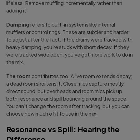
lifeless. Remove muffling incrementally rather than
adding it.
Damping
refers to built-in systems like internal
mufflers or control rings. These are subtler and harder
to adjust after the fact. If the drums were tracked with
heavy damping, you’re stuck with short decay. If they
were tracked wide open, you’ve got more work to do in
the mix.
The room
contributes too. A live room extends decay;
a dead room shortens it. Close mics capture mostly
direct sound, but overheads and room mics pick up
both resonance and spill bouncing around the space.
You can’t change the room after tracking, but you can
choose how much of it to use in the mix.
Resonance vs Spill: Hearing the
Difference