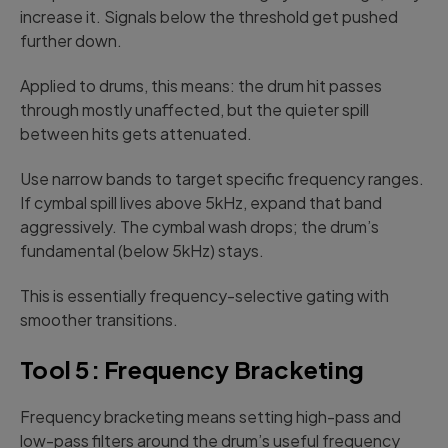
increase it. Signals below the threshold get pushed
further down.
Applied to drums, this means: the drum hit passes
through mostly unaffected, but the quieter spill
between hits gets attenuated.
Use narrow bands to target specific frequency ranges.
If cymbal spill lives above 5kHz, expand that band
aggressively. The cymbal wash drops; the drum’s
fundamental (below 5kHz) stays.
This is essentially frequency-selective gating with
smoother transitions.
Tool 5: Frequency Bracketing
Frequency bracketing means setting high-pass and
low-pass filters around the drum’s useful frequency