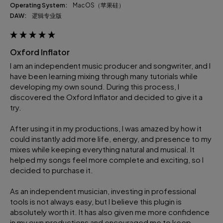
Operating System:
macOS（苹果硅）
DAW:
逻辑专业版
Oxford Inflator
I am an independent music producer and songwriter, and I 
have been learning mixing through many tutorials while 
developing my own sound. During this process, I 
discovered the Oxford Inflator and decided to give it a 
try.

After using it in my productions, I was amazed by how it 
could instantly add more life, energy, and presence to my 
mixes while keeping everything natural and musical. It 
helped my songs feel more complete and exciting, so I 
decided to purchase it.

As an independent musician, investing in professional 
tools is not always easy, but I believe this plugin is 
absolutely worth it. It has also given me more confidence 
in my own productions and encouraged me to keep 