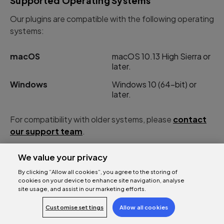
Supported Operating Systems
Our plugins are compatible with the following operating
systems:
macOS
macOS 10.13 High Sierra or
later.
Windows
Windows 10 (64-bit) or
later.
For compatibility with older systems, please
contact
our support team
.
We value your privacy
By clicking “Allow all cookies”, you agree to the storing of
cookies on your device to enhance site navigation, analyse
AAX-DSP Instances per chip
site usage, and assist in our marketing efforts.
Number of AAX-DSP instances per chip (varies by
Customise settings
Allow all cookies
sample rate):