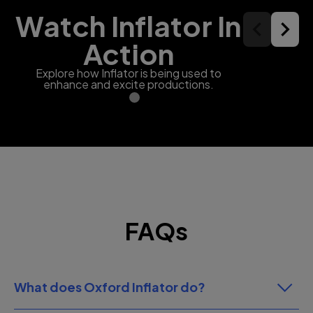
Watch Inflator In
Action
Explore how Inflator is being used to
enhance and excite productions.
FAQs
What does Oxford Inflator do?