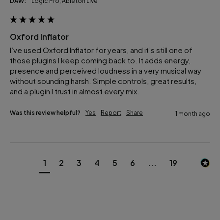
DAW:
Logic Pro, Ableton Live
Oxford Inflator
I’ve used Oxford Inflator for years, and it’s still one of 
those plugins I keep coming back to. It adds energy, 
presence and perceived loudness in a very musical way 
without sounding harsh. Simple controls, great results, 
and a plugin I trust in almost every mix.
Was this review helpful?
Yes
Report
Share
1 month ago
1
2
3
4
5
6
...
19