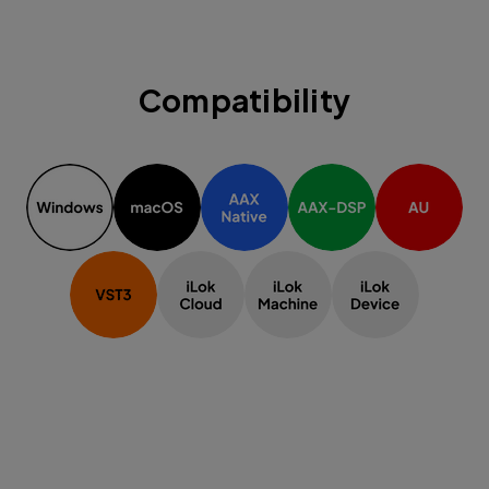
Compatibility