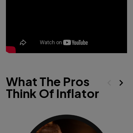
What The Pros
Think Of Inflator