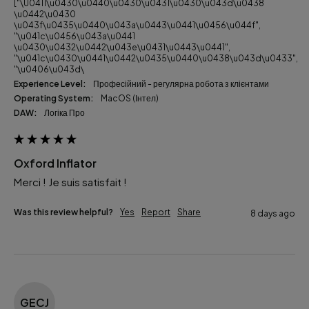
["\u0411\u0430\u0440\u0430\u0431\u0430\u043d\u0438
\u0442\u0430
\u043f\u0435\u0440\u043a\u0443\u0441\u0456\u044f",
"\u041c\u0456\u043a\u0441
\u0430\u0432\u0442\u043e\u0431\u0443\u0441",
"\u041c\u0430\u0441\u0442\u0435\u0440\u0438\u043d\u0433",
"\u0406\u043d\
Experience Level:
Професійний - регулярна робота з клієнтами
Operating System:
macOS (Інтел)
DAW:
Логіка Про
Oxford Inflator
Merci ! Je suis satisfait ! 
Was this review helpful?
Yes
Report
Share
8 days ago
GECJ