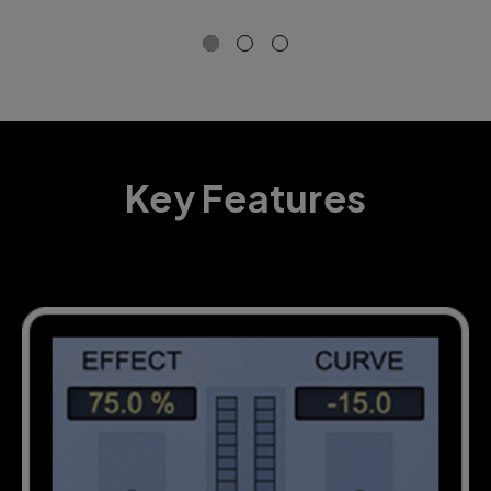
so
Key Features