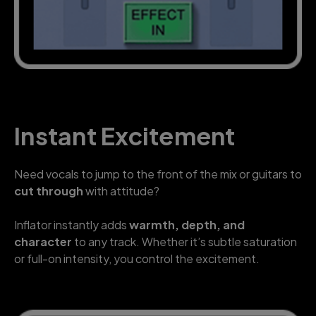
Instant Excitement
Need vocals to jump to the front of the mix or guitars to
cut through
with attitude?
Inflator instantly adds
warmth, depth, and
character
to any track. Whether it’s subtle saturation
or full-on intensity, you control the excitement.