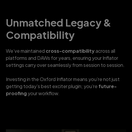
Unmatched Legacy &
Compatibility
We’ve maintained
cross-compatibility
across all
platforms and DAWs for years, ensuring your Inflator
settings carry over seamlessly from session to session.
Investing in the Oxford Inflator means you’re not just
getting today’s best exciter plugin; you’re
future-
proofing
your workflow.