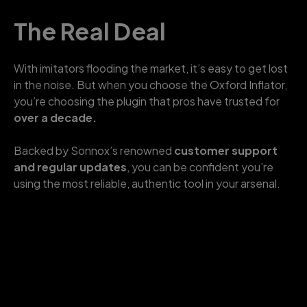
The Real Deal
With imitators flooding the market, it’s easy to get lost
in the noise. But when you choose the Oxford Inflator,
you’re choosing the plugin that pros have trusted for
over a decade.
Backed by Sonnox’s renowned
customer support
and regular updates
, you can be confident you’re
using the most reliable, authentic tool in your arsenal.