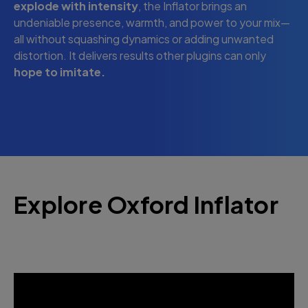
explode with intensity
, the Inflator brings an
undeniable presence, warmth, and power to your mix—
all without squashing dynamics or adding unwanted
distortion. It delivers results other plugins can only
hope to imitate.
Explore Oxford Inflator