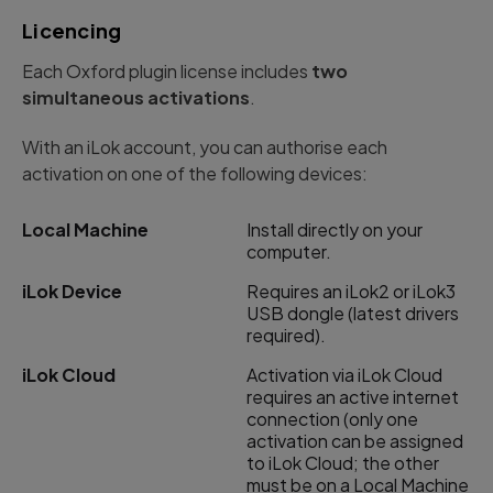
Licencing
Each Oxford plugin license includes
two
simultaneous activations
.
With an iLok account, you can authorise each
activation on one of the following devices:
Local Machine
Install directly on your
computer.
iLok Device
Requires an iLok2 or iLok3
USB dongle (latest drivers
required).
iLok Cloud
Activation via iLok Cloud
requires an active internet
connection (only one
activation can be assigned
to iLok Cloud; the other
must be on a Local Machine