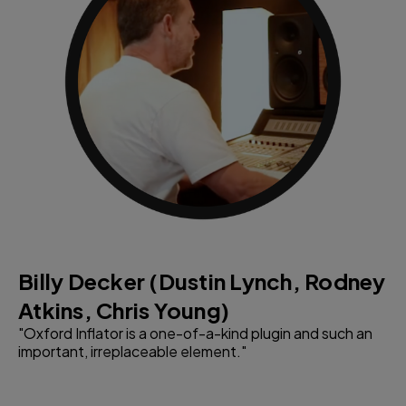
Billy Decker (Dustin Lynch, Rodney
S
Atkins, Chris Young)
W
"Oxford Inflator is a one-of-a-kind plugin and such an
"T
important, irreplaceable element."
sy
co
en
in