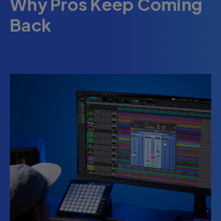
Why Pros Keep Coming
Back