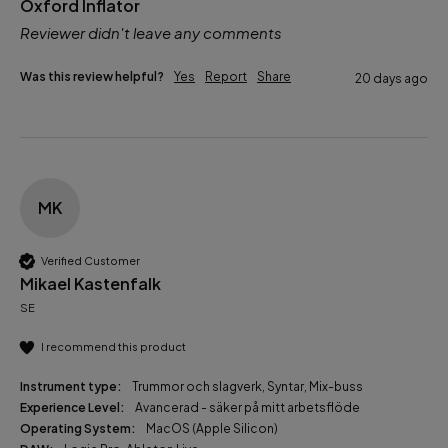
Oxford Inflator
Reviewer didn't leave any comments
Was this review helpful?
Yes
Report
Share
20 days ago
MK
Verified Customer
Mikael Kastenfalk
SE
I recommend this product
Instrument type:
Trummor och slagverk, Syntar, Mix-buss
Experience Level:
Avancerad - säker på mitt arbetsflöde
Operating System:
MacOS (Apple Silicon)