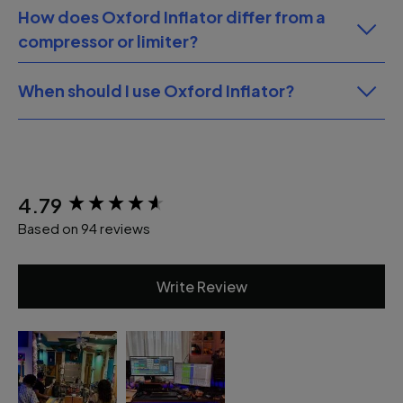
How does Oxford Inflator differ from a
compressor or limiter?
When should I use Oxford Inflator?
New content loaded
4.79
Based on 94 reviews
Write Review