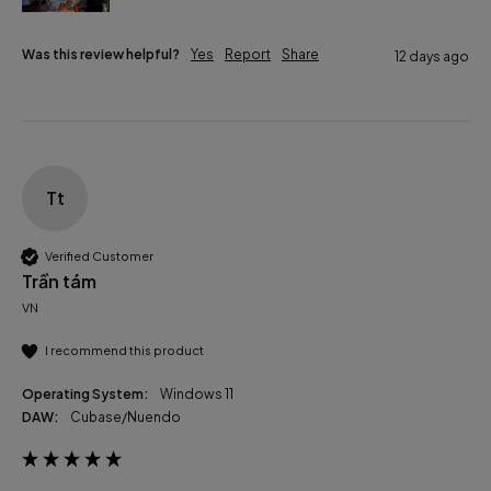
Was this review helpful?
Yes
Report
Share
12 days ago
Tt
Verified Customer
Trần tám
VN
I recommend this product
Operating System:
Windows 11
DAW:
Cubase/Nuendo