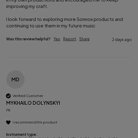
improving my craft.

I look forward to exploring more Sonnox products and 
continuing to use them in my future music.
Was this review helpful?
Yes
Report
Share
2 days ago
MD
Verified Customer
MYKHAILO DOLYNSKYI
FR
I recommend this product
Instrument type: