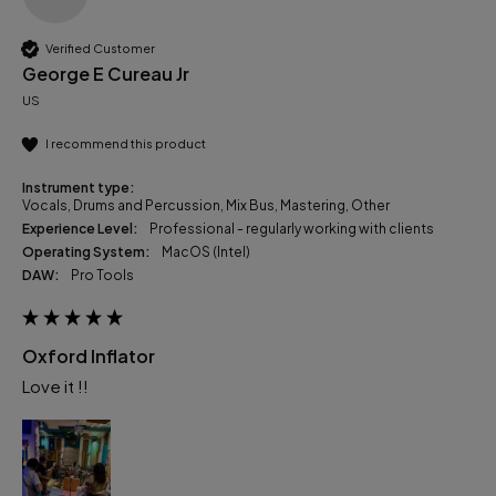
Verified Customer
George E Cureau Jr
US
I recommend this product
Instrument type:
Vocals, Drums and Percussion, Mix Bus, Mastering, Other
Experience Level:
Professional - regularly working with clients
Operating System:
macOS (Intel)
DAW:
Pro Tools
Oxford Inflator
Love it !!