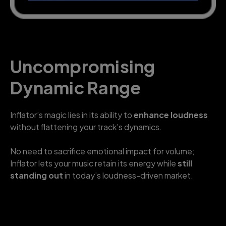
Uncompromising
Dynamic Range
Inflator’s magic lies in its ability to
enhance loudness
without flattening your track’s dynamics.
No need to sacrifice emotional impact for volume;
Inflator lets your music retain its energy while
still
standing out
in today’s loudness-driven market.