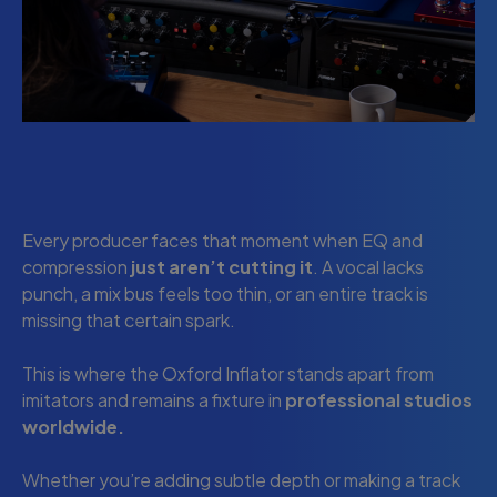
Every producer faces that moment when EQ and
compression
just aren’t cutting it
. A vocal lacks
punch, a mix bus feels too thin, or an entire track is
missing that certain spark.
This is where the Oxford Inflator stands apart from
imitators and remains a fixture in
professional studios
worldwide.
Whether you’re adding subtle depth or making a track