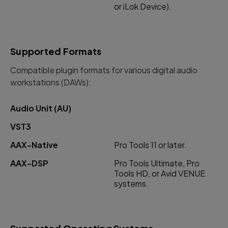
or iLok Device).
Supported Formats
Compatible plugin formats for various digital audio
workstations (DAWs):
Audio Unit (AU)
VST3
AAX-Native
Pro Tools 11 or later.
AAX-DSP
Pro Tools Ultimate, Pro
Tools HD, or Avid VENUE
systems.