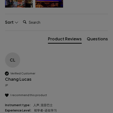
Search:
Sort
Product Reviews
Questions
CL
Verified Customer
Chang Lucas
JP
I recommend this product
Instrument type:
人声, 混音巴士
Experience Level:
初学者-还在学习