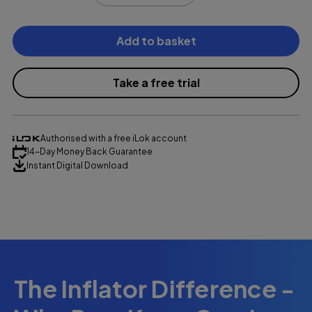
Current
Stock:
Take a free trial
Authorised with a free iLok account
14-Day Money Back Guarantee
Instant Digital Download
£139.99
The Inflator Difference -