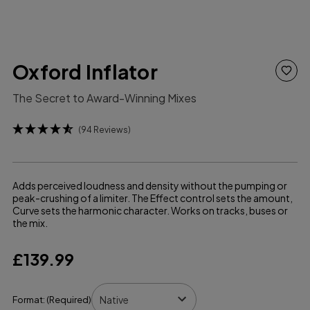
Oxford Inflator
The Secret to Award-Winning Mixes
(94 Reviews)
Adds perceived loudness and density without the pumping or
peak-crushing of a limiter. The Effect control sets the amount,
Curve sets the harmonic character. Works on tracks, buses or
the mix.
£139.99
Format:
(Required)