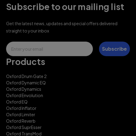
Subscribe to our mailing list
Get the latest news, updates and special offers delivered
straight to your inbox
Email
Subscribe
Products
Oxford Drum Gate 2
Oxford Dynamic EQ
Oxford Dynamics
Oxford Envolution
Oxford EQ
Oxford Inflator
Oxford Limiter
Oxford Reverb
Oxford SuprEsser
Oxford TransMod