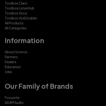
Toolbox Claro
Toolbox ListenHub
Toolbox Voca
Toolbox VoxDoubler
All Products
All Categories
Information
About Sonnox
Partners
Dealers
Education
Jobs
Our Family of Brands
Focusrite
ADAM Audio