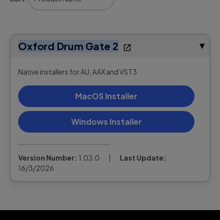
Oxford Drum Gate 2
▶
Native installers for AU, AAX and VST3
MacOS Installer
Windows Installer
Version Number:
1.03.0
|
Last Update:
16/3/2026