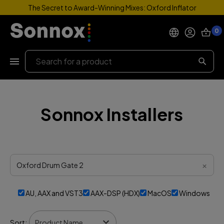
The Secret to Award-Winning Mixes: Oxford Inflator
0
Products
Search
Support
Sonnox Installers
Explore
My Account
Help
×
AU, AAX and VST3
AAX-DSP (HDX)
MacOS
Windows
Sort: