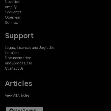
Novation
Ampify
Sequential
Oberheim
Sonnox
Support
Legacy Licences and Upgrades
Installers
Documentation
Knowledge Base
Contact Us
Articles
View All Articles