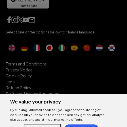
Select one of the options below to change language
Terms and Conditions
Privacy Notice
Cookie Policy
Legal
Refund Policy
Software Licence Agreement
Anti-Slavery
We value your privacy
Environmental Sustainability
By clicking “Allow all cookies”, you agree to the storing of
Accessibility
cookies on your device to enhance site navigation, analyse
2026 © Sonnox Limited. All rights reserved.
site usage, and assist in our marketing efforts.